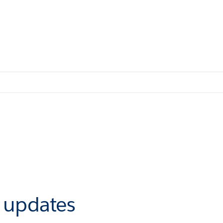
r updates