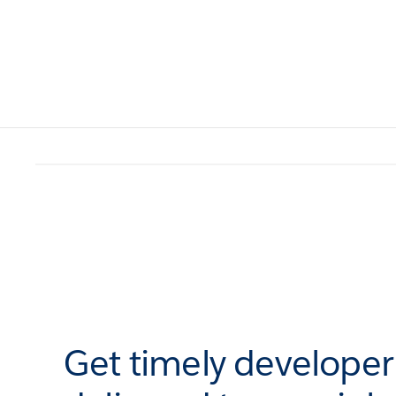
Get timely develope