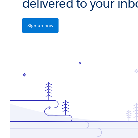
delivered to your inb
Sign up now