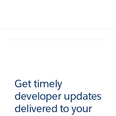
Get timely
developer updates
delivered to your