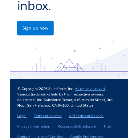
inbox.
Sign up now
© Copyright 2026 Salesforce, Inc.
All rights reserved
.
Various trademarks held by their respective owners.
Salesforce, Inc. Salesforce Tower, 415 Mission Street, 3rd
Floor, San Francisco, CA 94105, United States
Legal
Terms of Service
API Terms of Service
Privacy Information
Responsible Disclosure
Trust
Contact
Use of Cookies
Cookie Preferences