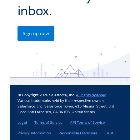
inbox.
Sign up now
© Copyright 2026 Salesforce, Inc.
All rights reserved
.
Various trademarks held by their respective owners.
Salesforce, Inc. Salesforce Tower, 415 Mission Street, 3rd
Floor, San Francisco, CA 94105, United States
Legal
Terms of Service
API Terms of Service
Privacy Information
Responsible Disclosure
Trust