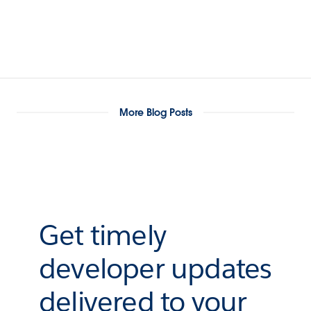
More Blog Posts
Get timely
developer updates
delivered to your