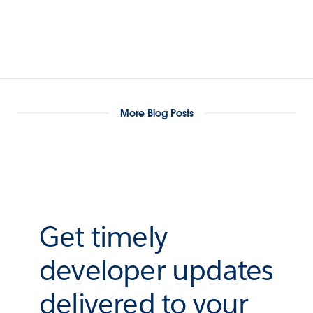
More Blog Posts
Get timely
developer updates
delivered to your