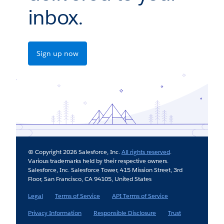
inbox.
Sign up now
© Copyright 2026 Salesforce, Inc.
All rights reserved
.
Various trademarks held by their respective owners.
Salesforce, Inc. Salesforce Tower, 415 Mission Street, 3rd
Floor, San Francisco, CA 94105, United States
Legal
Terms of Service
API Terms of Service
Privacy Information
Responsible Disclosure
Trust