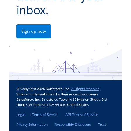
inbox.
Sign up now
© Copyright 2026 Salesforce, Inc.
All rights reserved
.
Various trademarks held by their respective owners.
Salesforce, Inc. Salesforce Tower, 415 Mission Street, 3rd
Floor, San Francisco, CA 94105, United States
Legal
Terms of Service
API Terms of Service
Privacy Information
Responsible Disclosure
Trust