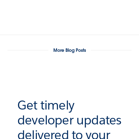
More Blog Posts
Get timely
developer updates
delivered to your