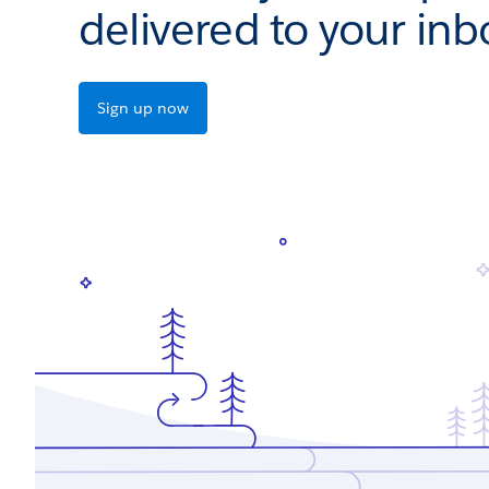
delivered to your inb
Sign up now