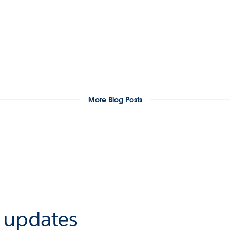
More Blog Posts
r updates