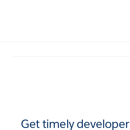
Get timely develope