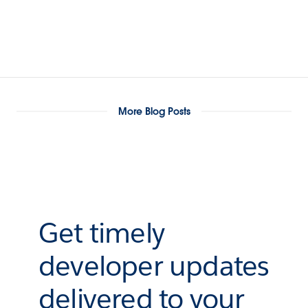
More Blog Posts
Get timely
developer updates
delivered to your