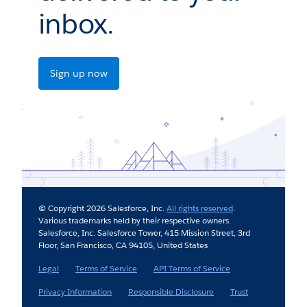
inbox.
Sign up now
© Copyright 2026 Salesforce, Inc.
All rights reserved
.
Various trademarks held by their respective owners.
Salesforce, Inc. Salesforce Tower, 415 Mission Street, 3rd
Floor, San Francisco, CA 94105, United States
Legal
Terms of Service
API Terms of Service
Privacy Information
Responsible Disclosure
Trust