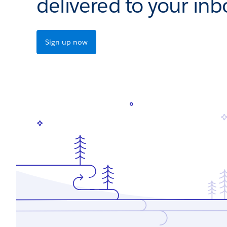
delivered to your inb
Sign up now