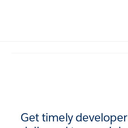
Get timely develope