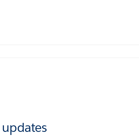
r updates