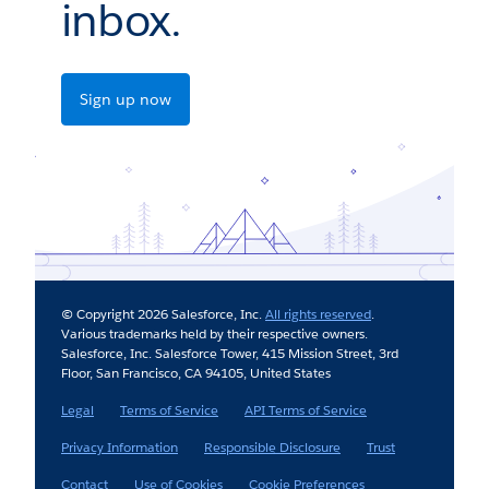
inbox.
Sign up now
© Copyright 2026 Salesforce, Inc.
All rights reserved
.
Various trademarks held by their respective owners.
Salesforce, Inc. Salesforce Tower, 415 Mission Street, 3rd
Floor, San Francisco, CA 94105, United States
Legal
Terms of Service
API Terms of Service
Privacy Information
Responsible Disclosure
Trust
Contact
Use of Cookies
Cookie Preferences