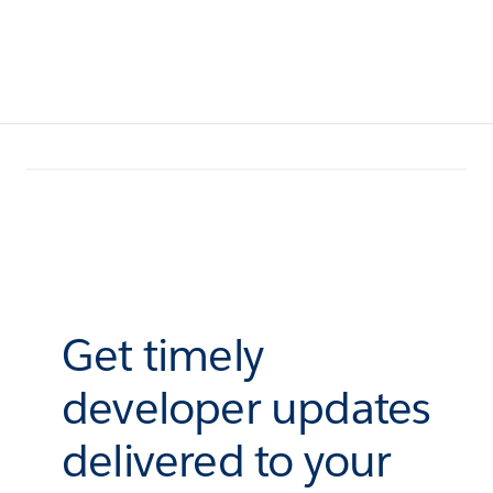
Get timely
developer updates
delivered to your