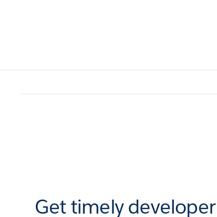
Get timely develope