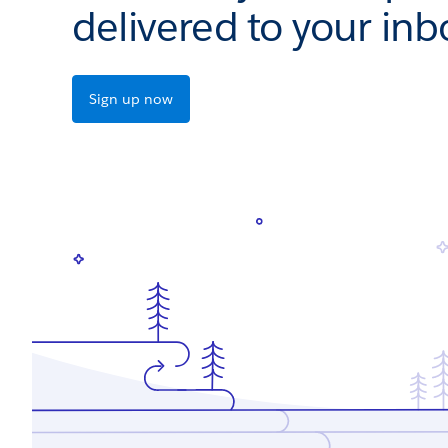
delivered to your inb
Sign up now