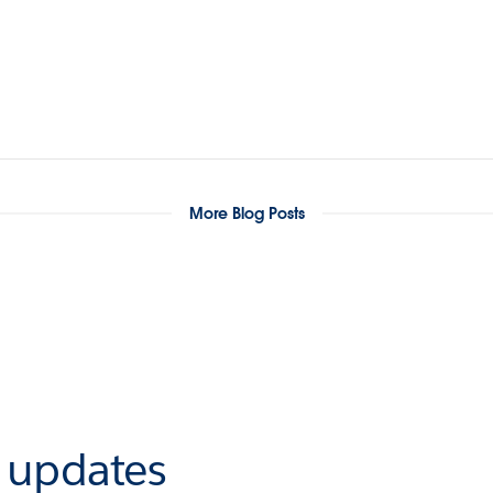
More Blog Posts
r updates