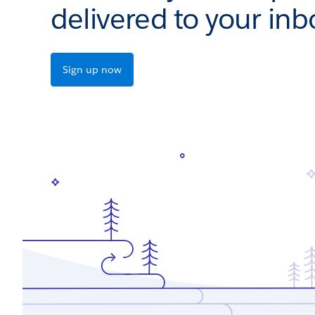
delivered to your inb
Sign up now