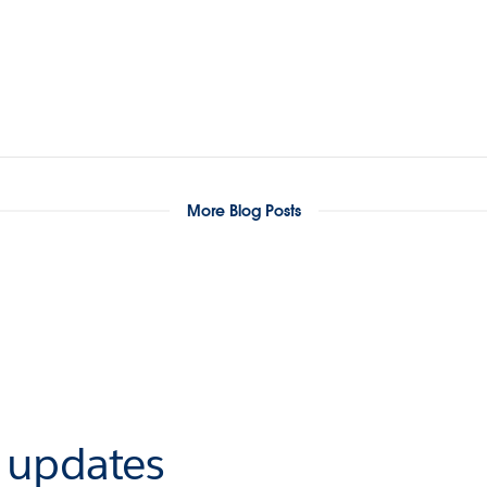
More Blog Posts
r updates