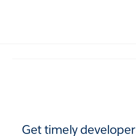
Get timely develope