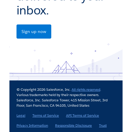
inbox.
Sign up now
© Copyright 2026 Salesforce, Inc.
All rights reserved
.
Various trademarks held by their respective owners.
Salesforce, Inc. Salesforce Tower, 415 Mission Street, 3rd
Floor, San Francisco, CA 94105, United States
Legal
Terms of Service
API Terms of Service
Privacy Information
Responsible Disclosure
Trust