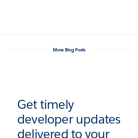
More Blog Posts
Get timely
developer updates
delivered to your