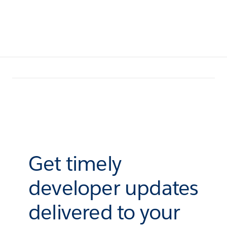
Get timely
developer updates
delivered to your