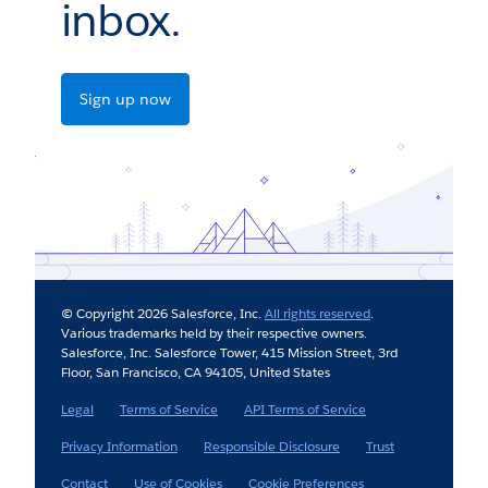
inbox.
Sign up now
© Copyright 2026 Salesforce, Inc.
All rights reserved
.
Various trademarks held by their respective owners.
Salesforce, Inc. Salesforce Tower, 415 Mission Street, 3rd
Floor, San Francisco, CA 94105, United States
Legal
Terms of Service
API Terms of Service
Privacy Information
Responsible Disclosure
Trust
Contact
Use of Cookies
Cookie Preferences