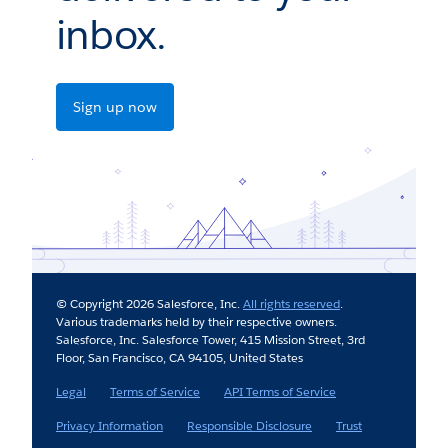
inbox.
Sign up now
© Copyright 2026 Salesforce, Inc.
All rights reserved
.
Various trademarks held by their respective owners.
Salesforce, Inc. Salesforce Tower, 415 Mission Street, 3rd
Floor, San Francisco, CA 94105, United States
Legal
Terms of Service
API Terms of Service
Privacy Information
Responsible Disclosure
Trust