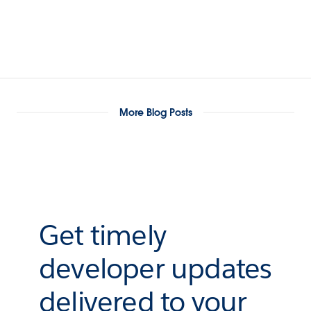
More Blog Posts
Get timely
developer updates
delivered to your