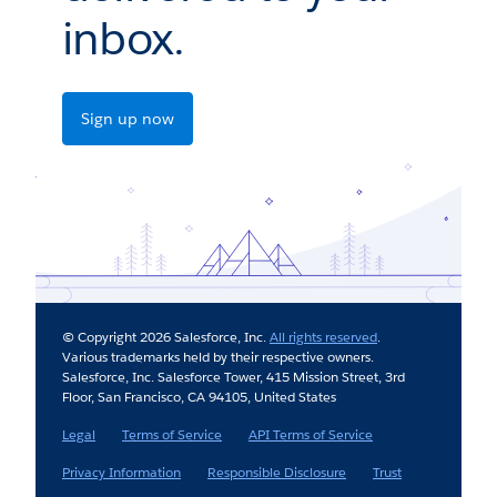
inbox.
Sign up now
© Copyright 2026 Salesforce, Inc.
All rights reserved
.
Various trademarks held by their respective owners.
Salesforce, Inc. Salesforce Tower, 415 Mission Street, 3rd
Floor, San Francisco, CA 94105, United States
Legal
Terms of Service
API Terms of Service
Privacy Information
Responsible Disclosure
Trust