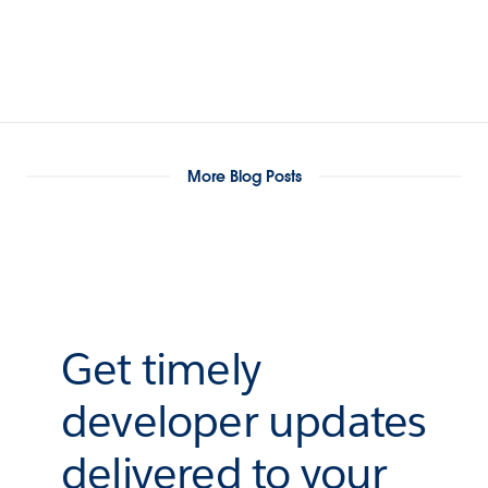
More Blog Posts
Get timely
developer updates
delivered to your