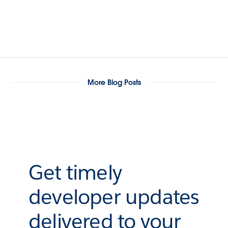
More Blog Posts
Get timely
developer updates
delivered to your