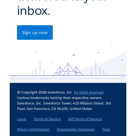
inbox.
Sign up now
© Copyright 2026 Salesforce, Inc.
All rights reserved
.
Various trademarks held by their respective owners.
Salesforce, Inc. Salesforce Tower, 415 Mission Street, 3rd
Floor, San Francisco, CA 94105, United States
Legal
Terms of Service
API Terms of Service
Privacy Information
Responsible Disclosure
Trust