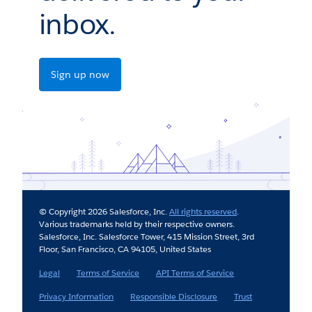
inbox.
Sign up now
© Copyright 2026 Salesforce, Inc.
All rights reserved
.
Various trademarks held by their respective owners.
Salesforce, Inc. Salesforce Tower, 415 Mission Street, 3rd
Floor, San Francisco, CA 94105, United States
Legal
Terms of Service
API Terms of Service
Privacy Information
Responsible Disclosure
Trust