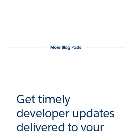
More Blog Posts
Get timely
developer updates
delivered to your