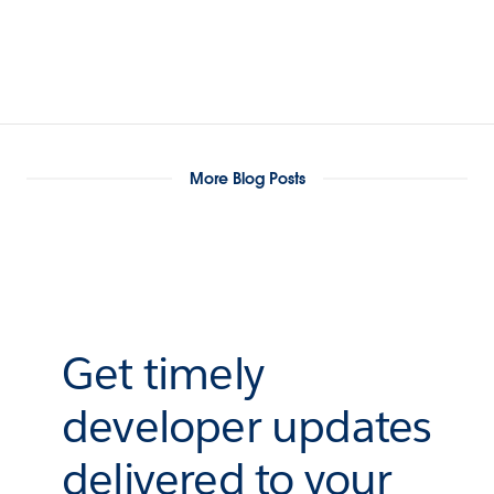
More Blog Posts
Get timely
developer updates
delivered to your