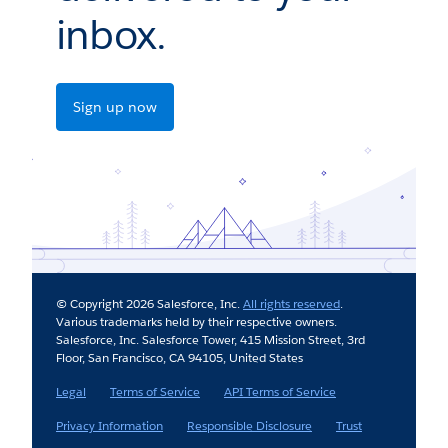
inbox.
Sign up now
© Copyright 2026 Salesforce, Inc.
All rights reserved
.
Various trademarks held by their respective owners.
Salesforce, Inc. Salesforce Tower, 415 Mission Street, 3rd
Floor, San Francisco, CA 94105, United States
Legal
Terms of Service
API Terms of Service
Privacy Information
Responsible Disclosure
Trust