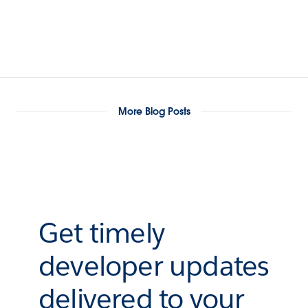
More Blog Posts
Get timely
developer updates
delivered to your