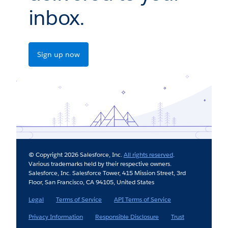
inbox.
Sign up now
© Copyright 2026 Salesforce, Inc.
All rights reserved
.
Various trademarks held by their respective owners.
Salesforce, Inc. Salesforce Tower, 415 Mission Street, 3rd
Floor, San Francisco, CA 94105, United States
Legal
Terms of Service
API Terms of Service
Privacy Information
Responsible Disclosure
Trust