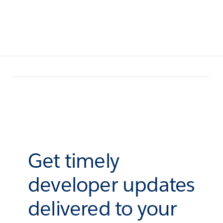
Get timely
developer updates
delivered to your