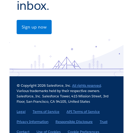
inbox.
Sign up now
© Copyright 2026 Salesforce, Inc.
All rights reserved
.
Various trademarks held by their respective owners.
Salesforce, Inc. Salesforce Tower, 415 Mission Street, 3rd
Floor, San Francisco, CA 94105, United States
Legal
Terms of Service
API Terms of Service
Privacy Information
Responsible Disclosure
Trust
Contact
Use of Cookies
Cookie Preferences