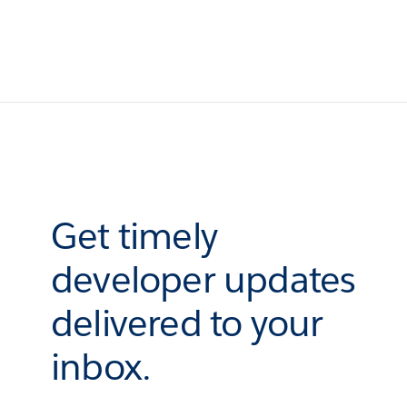
Get timely
developer updates
delivered to your
inbox.