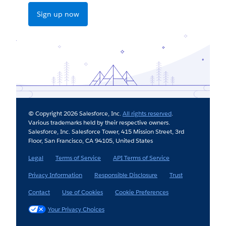
Sign up now
© Copyright 2026 Salesforce, Inc.
All rights reserved
.
Various trademarks held by their respective owners.
Salesforce, Inc. Salesforce Tower, 415 Mission Street, 3rd
Floor, San Francisco, CA 94105, United States
Legal
Terms of Service
API Terms of Service
Privacy Information
Responsible Disclosure
Trust
Contact
Use of Cookies
Cookie Preferences
Your Privacy Choices