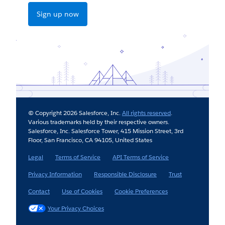
Sign up now
© Copyright 2026 Salesforce, Inc.
All rights reserved
.
Various trademarks held by their respective owners.
Salesforce, Inc. Salesforce Tower, 415 Mission Street, 3rd
Floor, San Francisco, CA 94105, United States
Legal
Terms of Service
API Terms of Service
Privacy Information
Responsible Disclosure
Trust
Contact
Use of Cookies
Cookie Preferences
Your Privacy Choices