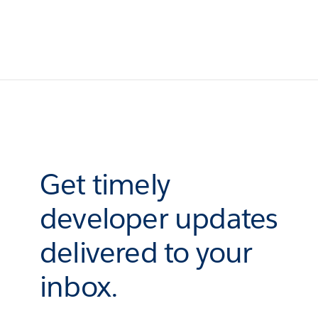
Get timely
developer updates
delivered to your
inbox.