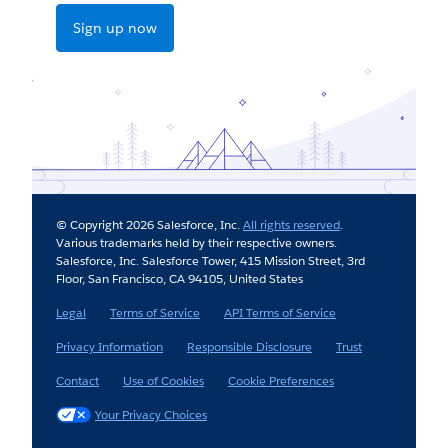
Sign up now
© Copyright 2026 Salesforce, Inc.
All rights reserved
.
Various trademarks held by their respective owners.
Salesforce, Inc. Salesforce Tower, 415 Mission Street, 3rd
Floor, San Francisco, CA 94105, United States
Legal
Terms of Service
API Terms of Service
Privacy Information
Responsible Disclosure
Trust
Contact
Use of Cookies
Cookie Preferences
Your Privacy Choices