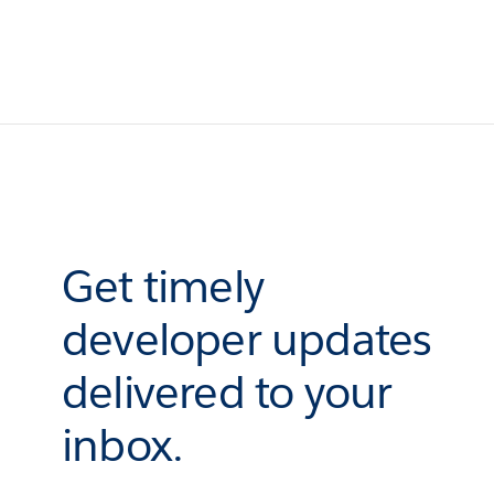
Get timely
developer updates
delivered to your
inbox.