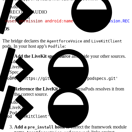
Add
RECORD_AUDIO
Permission
1
<uses-permission
 android:name
=
"android.permission.RECO
iOS
The bridge declares the
and
AgentforceVoice
LiveKitClient
pods. In your host app’s
:
Podfile
Add the LiveKit spec source
alongside your other sources.
Add
LiveKit
Spec
Source
1
source 'https://github.com/livekit/podspecs.git'
Reference the LiveKit pod
so CocoaPods resolves it from
the correct source.
Add
LiveKit
Pod
1
pod 'LiveKitClient'
Add a
hook
to correct the framework module
pre_install