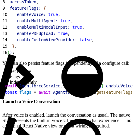
8
  accessToken
,
9
  featureFlags:
{
10
    enableVoice:
 true
,
11
    enableMultiAgent:
 true
,
12
    enableMultiModalInput:
 true
,
13
    enablePDFUpload:
 true
,
14
    enableCustomViewProvider:
 false
,
15
}
,
16
}
)
;
You can also persist feature flags independently of a configure call:
Set Feature
Flags
Independently
1
await
 AgentforceService
.
setFeatureFlags
(
{
enableVoice:
2
const
 flags
 = 
await
 AgentforceService
.
getFeatureFlags
(
Launch a Voice Conversation
After voice is enabled, launch the conversation as usual. The native
SDK presents the built-in voice UI within the chat experience — no
additional React Native view or event wiring is required.