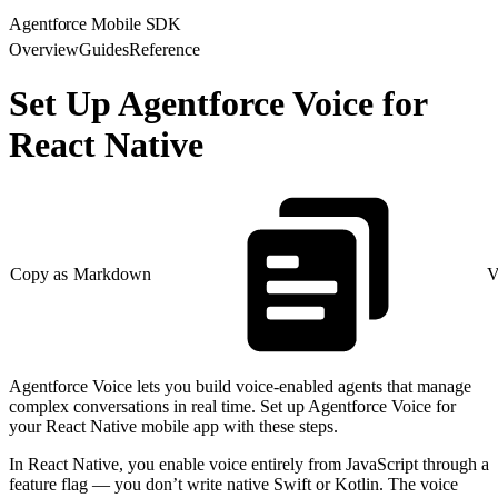
Agentforce Mobile SDK
Overview
Guides
Reference
Set Up Agentforce Voice for
React Native
Copy as Markdown
V
Agentforce Voice lets you build voice-enabled agents that manage
complex conversations in real time. Set up Agentforce Voice for
your React Native mobile app with these steps.
In React Native, you enable voice entirely from JavaScript through a
feature flag — you don’t write native Swift or Kotlin. The voice