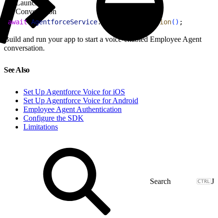
Launch
Conversation
1
await
 AgentforceService
.
launchConversation
(
)
;
Build and run your app to start a voice-enabled Employee Agent
conversation.
See Also
Set Up Agentforce Voice for iOS
Set Up Agentforce Voice for Android
Employee Agent Authentication
Configure the SDK
Limitations
J