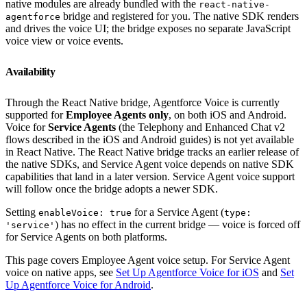
native modules are already bundled with the
react-native-
bridge and registered for you. The native SDK renders
agentforce
and drives the voice UI; the bridge exposes no separate JavaScript
voice view or voice events.
Availability
Through the React Native bridge, Agentforce Voice is currently
supported for
Employee Agents only
, on both iOS and Android.
Voice for
Service Agents
(the Telephony and Enhanced Chat v2
flows described in the iOS and Android guides) is not yet available
in React Native. The React Native bridge tracks an earlier release of
the native SDKs, and Service Agent voice depends on native SDK
capabilities that land in a later version. Service Agent voice support
will follow once the bridge adopts a newer SDK.
Setting
for a Service Agent (
enableVoice: true
type:
) has no effect in the current bridge — voice is forced off
'service'
for Service Agents on both platforms.
This page covers Employee Agent voice setup. For Service Agent
voice on native apps, see
Set Up Agentforce Voice for iOS
and
Set
Up Agentforce Voice for Android
.