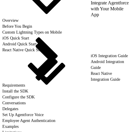
Integrate Agentforce
with Your Mobile
App
Overview
Before You Begin
Custom Lightning Types on Mobile
iOS Quick Start
Android Quick Start
React Native Quick Start
iOS Integration Guide
Android Integration
Guide
React Native
Integration Guide
Requirements
Install the SDK
Configure the SDK
Conversations
Delegates
Set Up Agentforce Voice
Employee Agent Authentication
Examples