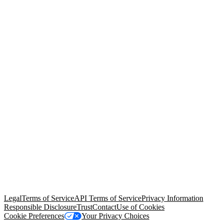
© Copyright 2026 Salesforce, Inc.
All rights reserved
. Various
trademarks held by their respective owners. Salesforce, Inc.
Salesforce Tower, 415 Mission Street, 3rd Floor, San Francisco, CA
94105, United States
Legal
Terms of Service
API Terms of Service
Privacy Information
Responsible Disclosure
Trust
Contact
Use of Cookies
Cookie Preferences
Your Privacy Choices