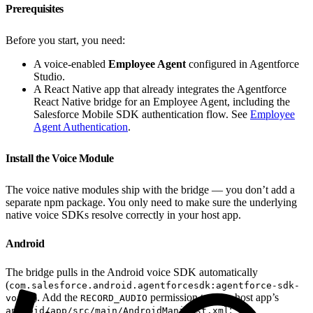
Prerequisites
Before you start, you need:
A voice-enabled
Employee Agent
configured in Agentforce
Studio.
A React Native app that already integrates the Agentforce
React Native bridge for an Employee Agent, including the
Salesforce Mobile SDK authentication flow. See
Employee
Agent Authentication
.
Install the Voice Module
The voice native modules ship with the bridge — you don’t add a
separate npm package. You only need to make sure the underlying
native voice SDKs resolve correctly in your host app.
Android
The bridge pulls in the Android voice SDK automatically
(
com.salesforce.android.agentforcesdk:agentforce-sdk-
). Add the
permission to your host app’s
voice
RECORD_AUDIO
:
android/app/src/main/AndroidManifest.xml