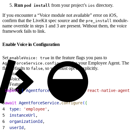
Run
from your project’s
directory.
pod install
ios
If you encounter a “Voice module not available” error on iOS,
confirm that the LiveKit spec source and the
module-
pre_install
name override in steps 1 and 3 are present. Without them, the voice
framework fails to link.
Enable Voice in Configuration
Set
in the feature flags you pass to
enableVoice: true
for your Employee Agent. The
AgentforceService.configure()
flag defaults to
, so you must opt in explicitly.
false
Enable
Voice
Feature
Flag
1
import
{
AgentforceService
}
from
 'react-native-agentf
2
3
await
 AgentforceService
.
configure
(
{
4
  type:
 'employee'
,
5
  instanceUrl
,
6
  organizationId
,
7
  userId
,