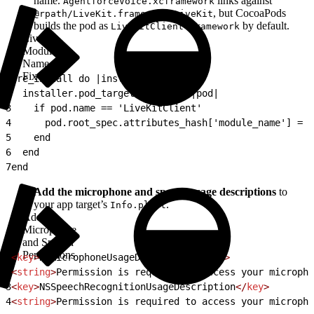
name.
links against
AgentforceVoice.xcframework
, but CocoaPods
@rpath/LiveKit.framework/LiveKit
builds the pod as
by default.
LiveKitClient.framework
LiveKit
Module
Name
Fix
1
pre_install do |installer|
2
  installer.pod_targets.each do |pod|
3
    if pod.name == 'LiveKitClient'
4
      pod.root_spec.attributes_hash['module_name'] = '
5
    end
6
  end
7
end
Add the microphone and speech usage descriptions
to
your app target’s
.
Info.plist
Add
Microphone
and Speech
Permissions
1
<
key
>
NSMicrophoneUsageDescription
</
key
>
2
<
string
>
Permission is required to access your micropho
3
<
key
>
NSSpeechRecognitionUsageDescription
</
key
>
4
<
string
>
Permission is required to access your micropho