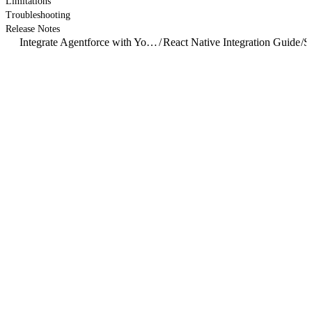
Limitations
Troubleshooting
Release Notes
Integrate Agentforce with Your Mobile App
/
React Native Integration Guide
/
S