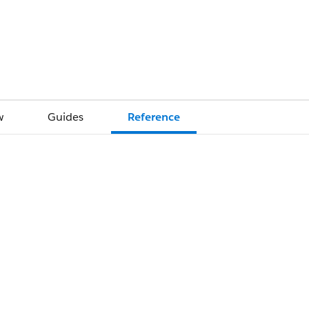
w
Guides
Reference