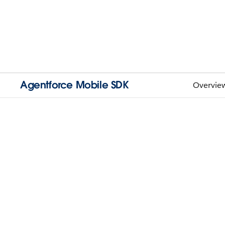
Agentforce Mobile SDK
Overvie