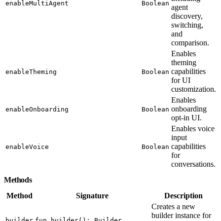
enableMultiAgent
Boolean
agent
discovery,
switching,
and
comparison.
Enables
theming
capabilities
enableTheming
Boolean
for UI
customization.
Enables
onboarding
enableOnboarding
Boolean
opt-in UI.
Enables voice
input
capabilities
enableVoice
Boolean
for
conversations.
Methods
Method
Signature
Description
Creates a new
builder instance for
builder
fun builder(): Builder