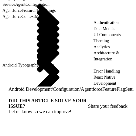
ServiceAgentConfiguration
AgentforceFeatureFlagSettings
AgentforceContextManager
Authentication
Data Models
UI Components
Theming
Analytics
Architecture &
Integration
Android Typography & Fonts
Error Handling
React Native
Development
Android Development
/
Configuration
/
AgentforceFeatureFlagSetti
DID THIS ARTICLE SOLVE YOUR
ISSUE?
Share your feedback
Let us know so we can improve!