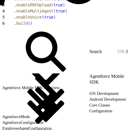
3
    .
enablePDFUpload
(
true
)
4
    .
enableMultiAgent
(
true
)
5
    .
enableVoice
(
true
)
6
    .
build
(
)
J
Agentforce Mobile
SDK
Agentforce Mobile SDK Overview
iOS Development
Android Development
Core Classes
Configuration
AgentforceMode
AgentforceConfiguration
EmployeeAgentConfiguration