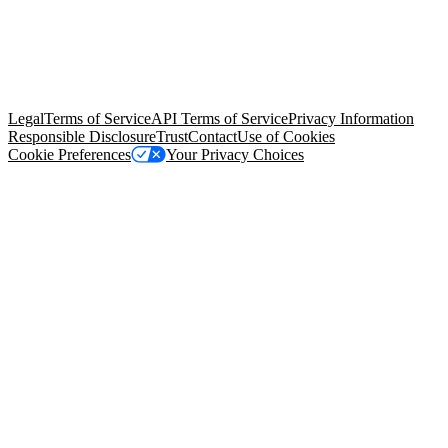
© Copyright 2026 Salesforce, Inc.
All rights reserved
. Various
trademarks held by their respective owners. Salesforce, Inc.
Salesforce Tower, 415 Mission Street, 3rd Floor, San Francisco, CA
94105, United States
Legal
Terms of Service
API Terms of Service
Privacy Information
Responsible Disclosure
Trust
Contact
Use of Cookies
Cookie Preferences
Your Privacy Choices