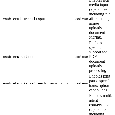
Enables rich
media input
capabilities
including file
attachments,
enableMultiModalInput
Boolean
image
uploads, and
document
sharing.
Enables
specific
support for
PDF
enablePDFUpload
Boolean
document
uploads and
processing.
Enables long
pause speech
enableLongPauseSpeechTranscription
Boolean
transcription
capabilities.
Enables multi-
agent
conversation
capabilities
including