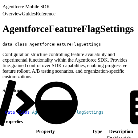
Agentforce Mobile SDK
Overview
Guides
Reference
AgentforceFeatureFlagSettings
data class AgentforceFeatureFlagSettings
Configuration structure controlling feature availability and
experimental functionality within the Agentforce SDK. Provides
fine-grained control over SDK capabilities, enabling progressive
feature rollout, A/B testing scenarios, and organization-specific
customizations.
Signature
1
data
 class
 AgentforceFeatureFlagSettings
Properties
Property
Type
Description