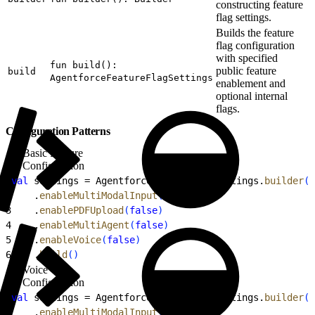
constructing feature
flag settings.
Builds the feature
flag configuration
with specified
fun build():
public feature
build
AgentforceFeatureFlagSettings
enablement and
optional internal
flags.
Configuration Patterns
Basic Feature
Configuration
1
val
 settings = AgentforceFeatureFlagSettings.
builder
(
)
2
    .
enableMultiModalInput
(
false
)
3
    .
enablePDFUpload
(
false
)
4
    .
enableMultiAgent
(
false
)
5
    .
enableVoice
(
false
)
6
    .
build
(
)
Voice
Configuration
1
val
 settings = AgentforceFeatureFlagSettings.
builder
(
)
2
    .
enableMultiModalInput
(
true
)