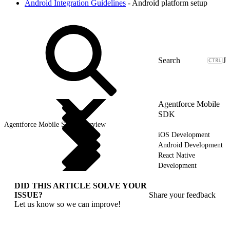
Android Integration Guidelines
- Android platform setup
J
Agentforce Mobile
SDK
Agentforce Mobile SDK Overview
iOS Development
Android Development
React Native
Development
DID THIS ARTICLE SOLVE YOUR
ISSUE?
Share your feedback
Let us know so we can improve!