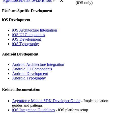
AgentforceDataProviderErrors
✅
❌
(iOS only)
Platform-Specific Development
iOS Development
iOS Architecture Integration
iOS UI Components
iOS Development
iOS Typography
Android Development
Android Architecture Integration
Android UI Components
Android Development
Android Typography
Related Documentation
Agentforce Mobile SDK Developer Guide
- Implementation
guides and patterns
iOS Integration Guidelines
- iOS platform setup