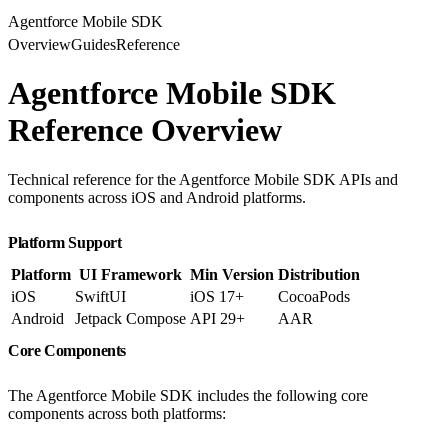
Agentforce Mobile SDK
Overview
Guides
Reference
Agentforce Mobile SDK
Reference Overview
Technical reference for the Agentforce Mobile SDK APIs and
components across iOS and Android platforms.
Platform Support
Platform
UI Framework
Min Version
Distribution
iOS
SwiftUI
iOS 17+
CocoaPods
Android
Jetpack Compose
API 29+
AAR
Core Components
The Agentforce Mobile SDK includes the following core
components across both platforms: