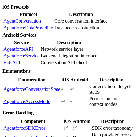
iOS Protocols
Protocol
Description
AgentConversation
Core conversation interface
AgentforceDataProviding
Data access abstraction
Android Services
Service
Description
AgentforceAPI
Network service layer
AgentforceService
Backend integration interface
BotsAPI
Conversation API client
Enumerations
Enumeration
iOS
Android
Description
Conversation lifecycle
AgentforceConversationState
✅
✅
states
Permission and
AgentforceAccessMode
✅
✅
context modes
Error Handling
Component
iOS
Android
Description
AgentforceSDKError
✅
✅
SDK error taxonomy
Data provider errors