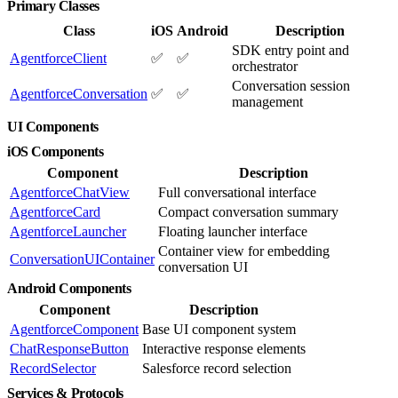
Primary Classes
Class
iOS
Android
Description
SDK entry point and
AgentforceClient
✅
✅
orchestrator
Conversation session
AgentforceConversation
✅
✅
management
UI Components
iOS Components
Component
Description
AgentforceChatView
Full conversational interface
AgentforceCard
Compact conversation summary
AgentforceLauncher
Floating launcher interface
Container view for embedding
ConversationUIContainer
conversation UI
Android Components
Component
Description
AgentforceComponent
Base UI component system
ChatResponseButton
Interactive response elements
RecordSelector
Salesforce record selection
Services & Protocols