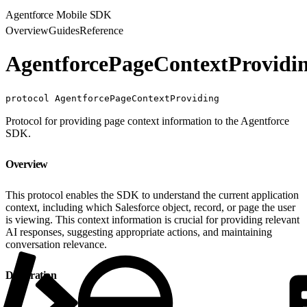
Agentforce Mobile SDK
Overview
Guides
Reference
AgentforcePageContextProvidi
protocol AgentforcePageContextProviding
Protocol for providing page context information to the Agentforce
SDK.
Overview
This protocol enables the SDK to understand the current application
context, including which Salesforce object, record, or page the user
is viewing. This context information is crucial for providing relevant
AI responses, suggesting appropriate actions, and maintaining
conversation relevance.
Declaration