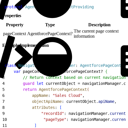
1
protocol
 AgentforcePageContextProviding
Properties
Property
Type
Description
The current page context
pageContext
AgentforcePageContext?
information
Example Implementation
1
class
 NavigationContextProvider
: 
AgentforcePageContext
2
    var
 pageContext: AgentforcePageContext? 
{
3
        // Return context based on current navigation 
4
        guard
 let
 currentObject = navigationManager.cu
5
        return
 AgentforcePageContext
(
6
            appName
: 
"Sales Cloud"
,
7
            objectApiName
: currentObject.
apiName
,
8
            attributes
: 
[
9
                "recordId"
: navigationManager.
currentR
10
                "pageType"
: navigationManager.
current
11
]