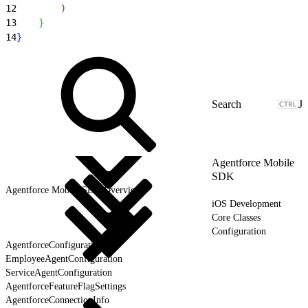
12
)
13
}
14
}
J
Agentforce Mobile
SDK
Agentforce Mobile SDK Overview
iOS Development
Core Classes
Configuration
AgentforceConfiguration
EmployeeAgentConfiguration
ServiceAgentConfiguration
AgentforceFeatureFlagSettings
AgentforceConnectionInfo