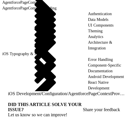
AgentforcePageContext
AgentforcePageContextProviding
Authentication
Data Models
UI Components
Theming
Analytics
Architecture &
Integration
iOS Typography & Fonts
Error Handling
Component-Specific
Documentation
Android Development
React Native
Development
iOS Development
/
Configuration
/
AgentforcePageContextProviding
DID THIS ARTICLE SOLVE YOUR
ISSUE?
Share your feedback
Let us know so we can improve!