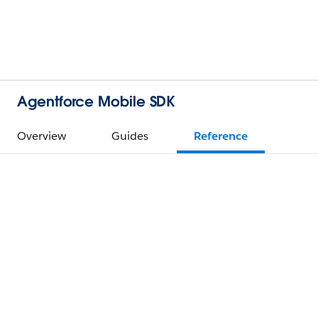
Agentforce Mobile SDK
Overview
Guides
Reference