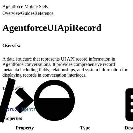
Agentforce Mobile SDK
Overview
Guides
Reference
AgentforceUIApiRecord
Overview
A data structure that represents UI API record information in
Agentforce conversations. It provides comprehensive record
metadata including fields, relationships, and system information for
displaying records in conversation interfaces.
Declaration
1
struct
 AgentforceUIAPIRecord
Properties
Property
Type
Desc