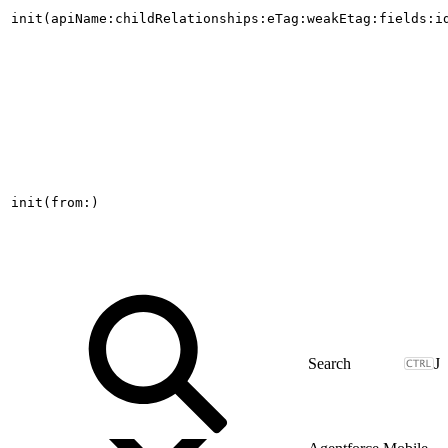
init(apiName:childRelationships:eTag:weakEtag:fields:i
init(from:)
J