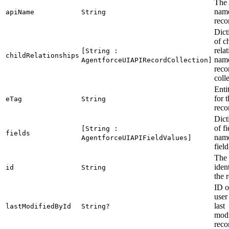
The
name
apiName
String
reco
Dict
of c
rela
[String :
childRelationships
name
AgentforceUIAPIRecordCollection]
reco
coll
Enti
for 
eTag
String
reco
Dict
of fi
[String :
fields
name
AgentforceUIAPIFieldValues]
fiel
The 
ident
id
String
the 
ID o
user
last
lastModifiedById
String?
modi
reco