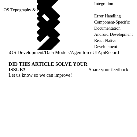
Integration
iOS Typography & Fonts
Error Handling
Component-Specific
Documentation
Android Development
React Native
Development
iOS Development
/
Data Models
/
AgentforceUIApiRecord
DID THIS ARTICLE SOLVE YOUR
ISSUE?
Share your feedback
Let us know so we can improve!