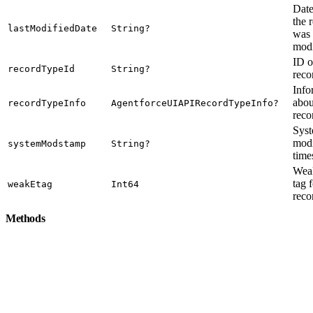
Dat
the 
lastModifiedDate
String?
was 
modi
ID o
recordTypeId
String?
reco
Info
abou
recordTypeInfo
AgentforceUIAPIRecordTypeInfo?
reco
Sys
modi
systemModstamp
String?
time
Weak
tag 
weakEtag
Int64
reco
Methods