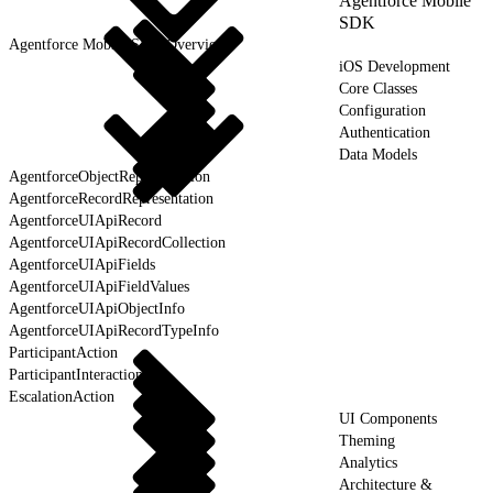
Agentforce Mobile
SDK
Agentforce Mobile SDK Overview
iOS Development
Core Classes
Configuration
Authentication
Data Models
AgentforceObjectRepresentation
AgentforceRecordRepresentation
AgentforceUIApiRecord
AgentforceUIApiRecordCollection
AgentforceUIApiFields
AgentforceUIApiFieldValues
AgentforceUIApiObjectInfo
AgentforceUIApiRecordTypeInfo
ParticipantAction
ParticipantInteraction
EscalationAction
UI Components
Theming
Analytics
Architecture &