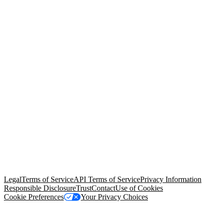
© Copyright 2026 Salesforce, Inc.
All rights reserved
. Various
trademarks held by their respective owners. Salesforce, Inc.
Salesforce Tower, 415 Mission Street, 3rd Floor, San Francisco, CA
94105, United States
Legal
Terms of Service
API Terms of Service
Privacy Information
Responsible Disclosure
Trust
Contact
Use of Cookies
Cookie Preferences
Your Privacy Choices