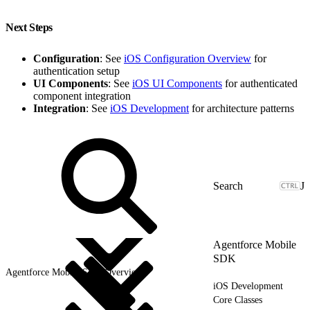
Next Steps
Configuration
: See
iOS Configuration Overview
for
authentication setup
UI Components
: See
iOS UI Components
for authenticated
component integration
Integration
: See
iOS Development
for architecture patterns
J
Agentforce Mobile
SDK
Agentforce Mobile SDK Overview
iOS Development
Core Classes