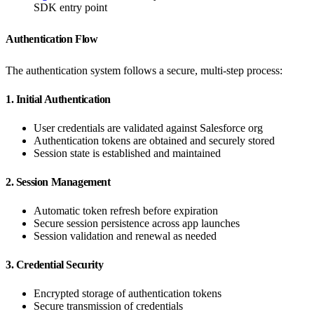
SDK entry point
Authentication Flow
The authentication system follows a secure, multi-step process:
1. Initial Authentication
User credentials are validated against Salesforce org
Authentication tokens are obtained and securely stored
Session state is established and maintained
2. Session Management
Automatic token refresh before expiration
Secure session persistence across app launches
Session validation and renewal as needed
3. Credential Security
Encrypted storage of authentication tokens
Secure transmission of credentials