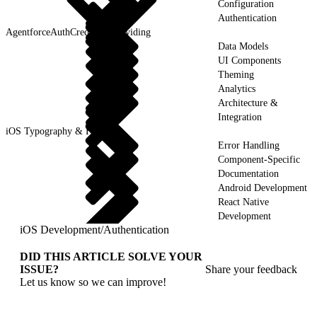
Configuration
Authentication
AgentforceAuthCredentialProviding
Data Models
UI Components
Theming
Analytics
Architecture &
Integration
iOS Typography & Fonts
Error Handling
Component-Specific
Documentation
Android Development
React Native
Development
iOS Development
/
Authentication
DID THIS ARTICLE SOLVE YOUR
ISSUE?
Share your feedback
Let us know so we can improve!