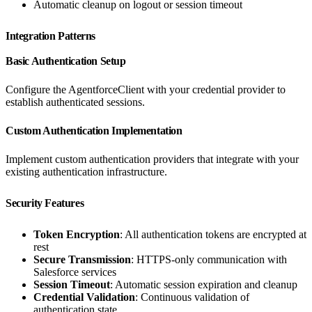
Automatic cleanup on logout or session timeout
Integration Patterns
Basic Authentication Setup
Configure the AgentforceClient with your credential provider to
establish authenticated sessions.
Custom Authentication Implementation
Implement custom authentication providers that integrate with your
existing authentication infrastructure.
Security Features
Token Encryption
: All authentication tokens are encrypted at
rest
Secure Transmission
: HTTPS-only communication with
Salesforce services
Session Timeout
: Automatic session expiration and cleanup
Credential Validation
: Continuous validation of
authentication state