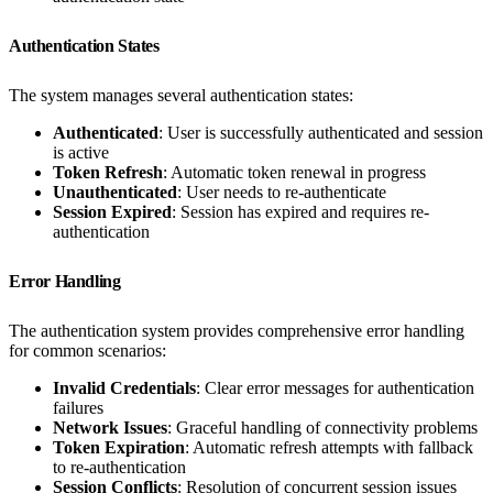
Authentication States
The system manages several authentication states:
Authenticated
: User is successfully authenticated and session
is active
Token Refresh
: Automatic token renewal in progress
Unauthenticated
: User needs to re-authenticate
Session Expired
: Session has expired and requires re-
authentication
Error Handling
The authentication system provides comprehensive error handling
for common scenarios:
Invalid Credentials
: Clear error messages for authentication
failures
Network Issues
: Graceful handling of connectivity problems
Token Expiration
: Automatic refresh attempts with fallback
to re-authentication
Session Conflicts
: Resolution of concurrent session issues