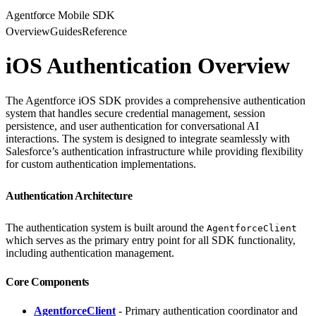
Agentforce Mobile SDK
Overview
Guides
Reference
iOS Authentication Overview
The Agentforce iOS SDK provides a comprehensive authentication
system that handles secure credential management, session
persistence, and user authentication for conversational AI
interactions. The system is designed to integrate seamlessly with
Salesforce’s authentication infrastructure while providing flexibility
for custom authentication implementations.
Authentication Architecture
The authentication system is built around the
AgentforceClient
which serves as the primary entry point for all SDK functionality,
including authentication management.
Core Components
AgentforceClient
- Primary authentication coordinator and