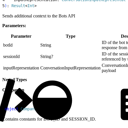
5
)
: 
Result
<
Int
>
Sends additional context to the Bots API
Parameters:
Parameter
Type
Des
ID of the bot t
botId
String
response from
ID of the sessi
sessionId
String?
referenced by 
ConversationI
inputRepresentation
ConversationInputRepresentation
payload
Nested Types
Companion
1
object
 Companion
Contains constants for BOT_ID and SESSION_ID.