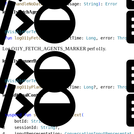
2
fun
 handleNoDataFailure
(
message: 
String
)
: 
Error
logO11yFetchAgents
1
@VisibleForTesting
2
fun
 logO11yFetchAgents
(
startTime: 
Long
, error: 
Throwab
Log O11Y_FETCH_AGENTS_MARKER perf o11y.
logO11yPlannerBot
1
@VisibleForTesting
2
fun
 logO11yPlannerBot
(
startTime: 
Long
?, error: 
Throwab
setAdditionalContext
1
suspend
 fun
 setAdditionalContext
(
2
    botId: 
String
,
3
    sessionId: 
String
?,
4
    inputRepresentation: 
ConversationInputRepresentati