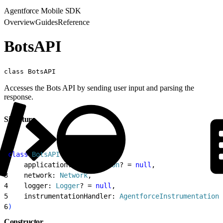
Agentforce Mobile SDK
Overview
Guides
Reference
BotsAPI
class BotsAPI
Accesses the Bots API by sending user input and parsing the
response.
Signature
1
class
 BotsAPI
(
2
    application: 
Application
? = 
null
,
3
    network: 
Network
,
4
    logger: 
Logger
? = 
null
,
5
    instrumentationHandler: 
AgentforceInstrumentationH
6
)
Constructor