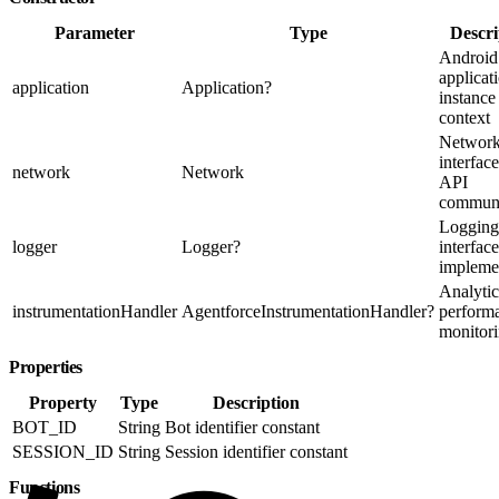
Parameter
Type
Descri
Android
applicat
application
Application?
instance
context
Networ
interface
network
Network
API
communi
Logging
logger
Logger?
interface
impleme
Analytic
instrumentationHandler
AgentforceInstrumentationHandler?
perform
monitor
Properties
Property
Type
Description
BOT_ID
String
Bot identifier constant
SESSION_ID
String
Session identifier constant
Functions