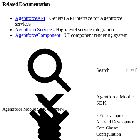
Related Documentation
AgentforceAPI
- General API interface for Agentforce
services
AgentforceService
- High-level service integration
AgentforceComponent
- UI component rendering system
J
Agentforce Mobile
SDK
Agentforce Mobile SDK Overview
iOS Development
Android Development
Core Classes
Configuration