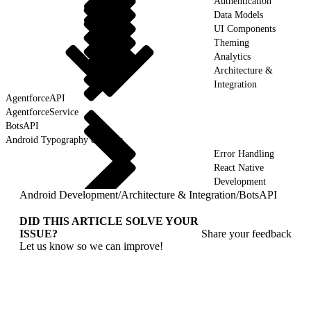
Authentication
Data Models
UI Components
Theming
Analytics
Architecture &
Integration
AgentforceAPI
AgentforceService
BotsAPI
Android Typography & Fonts
Error Handling
React Native
Development
Android Development
/
Architecture & Integration
/
BotsAPI
DID THIS ARTICLE SOLVE YOUR
ISSUE?
Share your feedback
Let us know so we can improve!