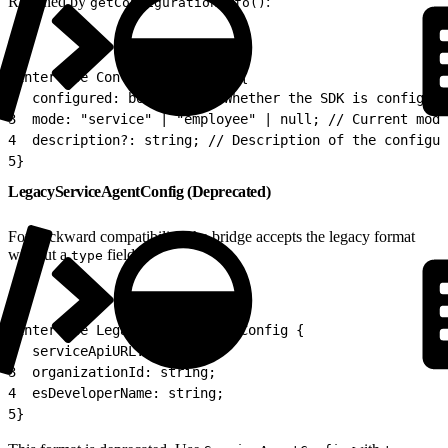
Returned by
:
getConfigurationInfo()
1
interface ConfigurationInfo {
2
  configured: boolean; // Whether the SDK is configure
3
  mode: "service" | "employee" | null; // Current mode
4
  description?: string; // Description of the configur
5
}
LegacyServiceAgentConfig (Deprecated)
For backward compatibility, the bridge accepts the legacy format
without a
field:
type
1
interface LegacyServiceAgentConfig {
2
  serviceApiURL: string;
3
  organizationId: string;
4
  esDeveloperName: string;
5
}