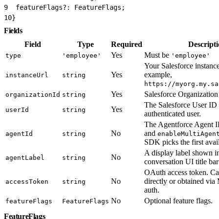
9
  featureFlags?: FeatureFlags;
10
}
Fields
Field
Type
Required
Descript
Yes
Must be
type
'employee'
'employee'
Your Salesforce instanc
Yes
example,
instanceUrl
string
https://myorg.my.sa
Yes
Salesforce Organization
organizationId
string
The Salesforce User ID 
Yes
userId
string
authenticated user.
The Agentforce Agent ID
No
and
agentId
string
enableMultiAgen
SDK picks the first avai
A display label shown i
No
agentLabel
string
conversation UI title ba
OAuth access token. Ca
No
directly or obtained vi
accessToken
string
auth.
No
Optional feature flags.
featureFlags
FeatureFlags
FeatureFlags