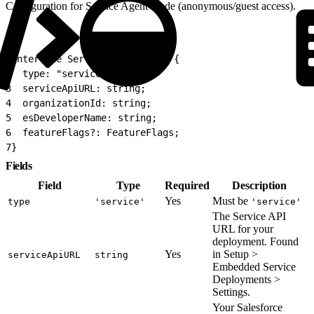
Configuration for Service Agent mode (anonymous/guest access).
1
interface ServiceAgentConfig {
2
  type: "service";
3
  serviceApiURL: string;
4
  organizationId: string;
5
  esDeveloperName: string;
6
  featureFlags?: FeatureFlags;
7
}
Fields
Field
Type
Required
Description
Yes
Must be
type
'service'
'service'
The Service API
URL for your
deployment. Found
Yes
in Setup >
serviceApiURL
string
Embedded Service
Deployments >
Settings.
Your Salesforce