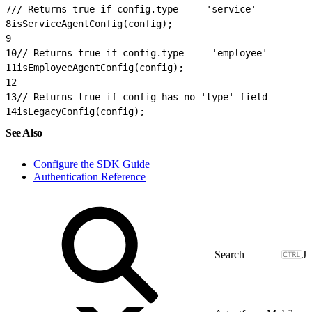
7
// Returns true if config.type === 'service'
8
isServiceAgentConfig(config);
9
10
// Returns true if config.type === 'employee'
11
isEmployeeAgentConfig(config);
12
13
// Returns true if config has no 'type' field
14
isLegacyConfig(config);
See Also
Configure the SDK Guide
Authentication Reference
J