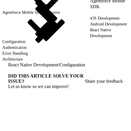
Agentforce Mobile
SDK
Agentforce Mobile SDK Overview
iOS Development
Android Development
React Native
Development
Configuration
Authentication
Error Handling
Architecture
React Native Development
/
Configuration
DID THIS ARTICLE SOLVE YOUR
ISSUE?
Share your feedback
Let us know so we can improve!