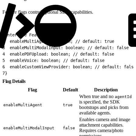
Feature flags control optional SDK capabilities.
1
interface FeatureFlags {
2
  enableMultiAgent: boolean; // default: true
3
  enableMultiModalInput: boolean; // default: false
4
  enablePDFUpload: boolean; // default: false
5
  enableVoice: boolean; // default: false
6
  enableCustomViewProvider: boolean; // default: false
7
}
Flag Details
Flag
Default
Description
When true and no
agentId
is specified, the SDK
enableMultiAgent
true
bootstraps and picks from
available agents.
Enables camera and image
attachment capabilities.
enableMultiModalInput
false
Requires camera/photo
permissions.