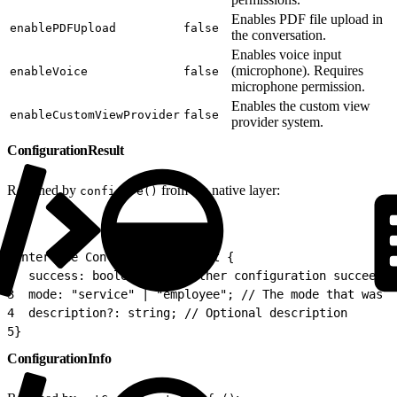
Enables PDF file upload in
enablePDFUpload
false
the conversation.
Enables voice input
(microphone). Requires
enableVoice
false
microphone permission.
Enables the custom view
enableCustomViewProvider
false
provider system.
ConfigurationResult
Returned by
from the native layer:
configure()
1
interface ConfigurationResult {
2
  success: boolean; // Whether configuration succeeded
3
  mode: "service" | "employee"; // The mode that was c
4
  description?: string; // Optional description
5
}
ConfigurationInfo