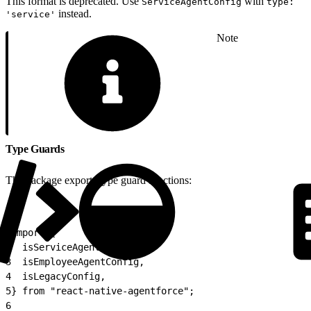
This format is deprecated. Use
with
ServiceAgentConfig
type:
instead.
'service'
Note
Type Guards
The package exports type guard functions:
1
import {
2
  isServiceAgentConfig,
3
  isEmployeeAgentConfig,
4
  isLegacyConfig,
5
} from "react-native-agentforce";
6