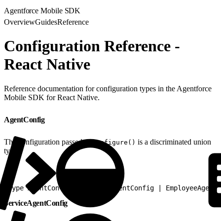
Agentforce Mobile SDK
Overview
Guides
Reference
Configuration Reference -
React Native
Reference documentation for configuration types in the Agentforce
Mobile SDK for React Native.
AgentConfig
The configuration passed to
is a discriminated union
configure()
type:
1
type AgentConfig = ServiceAgentConfig | EmployeeAgentC
ServiceAgentConfig