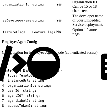
Organization ID.
Yes
organizationId
string
Can be 15 or 18
characters.
The developer name
Yes
of your Embedded
esDeveloperName
string
Service deployment.
Optional feature
No
featureFlags
FeatureFlags
flags.
EmployeeAgentConfig
Configuration for Employee Agent mode (authenticated access).
1
interface EmployeeAgentConfig {
2
  type: "employee";
3
  instanceUrl: string;
4
  organizationId: string;
5
  userId: string;
6
  agentId?: string;
7
  agentLabel?: string;
8
  accessToken?: string;