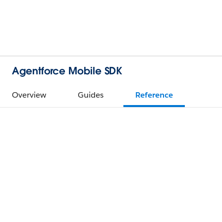
Agentforce Mobile SDK
Overview
Guides
Reference