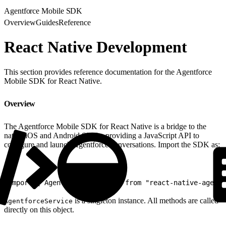
Agentforce Mobile SDK
Overview
Guides
Reference
React Native Development
This section provides reference documentation for the Agentforce
Mobile SDK for React Native.
Overview
The Agentforce Mobile SDK for React Native is a bridge to the
native iOS and Android SDKs, providing a JavaScript API to
configure and launch Agentforce conversations. Import the SDK as:
1
import { AgentforceService } from "react-native-agentf
is a singleton instance. All methods are called
AgentforceService
directly on this object.