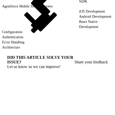
SDK
Agentforce Mobile SDK Overview
iOS Development
Android Development
React Native
Development
Configuration
Authentication
Error Handling
Architecture
DID THIS ARTICLE SOLVE YOUR
ISSUE?
Share your feedback
Let us know so we can improve!