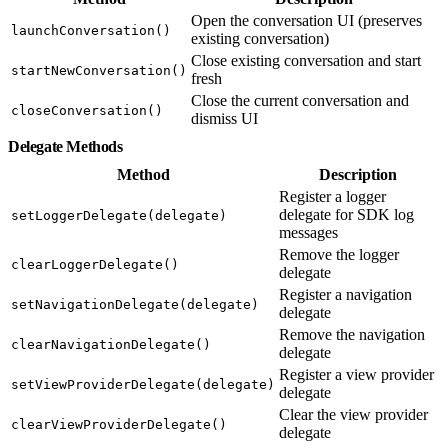
Open the conversation UI (preserves
launchConversation()
existing conversation)
Close existing conversation and start
startNewConversation()
fresh
Close the current conversation and
closeConversation()
dismiss UI
Delegate Methods
Method
Description
Register a logger
delegate for SDK log
setLoggerDelegate(delegate)
messages
Remove the logger
clearLoggerDelegate()
delegate
Register a navigation
setNavigationDelegate(delegate)
delegate
Remove the navigation
clearNavigationDelegate()
delegate
Register a view provider
setViewProviderDelegate(delegate)
delegate
Clear the view provider
clearViewProviderDelegate()
delegate