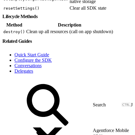
native storage
Clear all SDK state
resetSettings()
Lifecycle Methods
Method
Description
Clean up all resources (call on app shutdown)
destroy()
Related Guides
Quick Start Guide
Configure the SDK
Conversations
Delegates
J
Agentforce Mobile