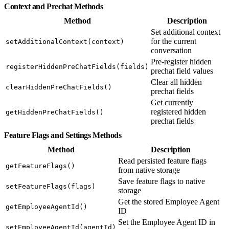
Context and Prechat Methods
Method
Description
Set additional context
for the current
setAdditionalContext(context)
conversation
Pre-register hidden
registerHiddenPreChatFields(fields)
prechat field values
Clear all hidden
clearHiddenPreChatFields()
prechat fields
Get currently
registered hidden
getHiddenPreChatFields()
prechat fields
Feature Flags and Settings Methods
Method
Description
Read persisted feature flags
getFeatureFlags()
from native storage
Save feature flags to native
setFeatureFlags(flags)
storage
Get the stored Employee Agent
getEmployeeAgentId()
ID
Set the Employee Agent ID in
setEmployeeAgentId(agentId)