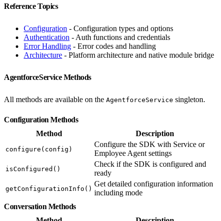
Reference Topics
Configuration
- Configuration types and options
Authentication
- Auth functions and credentials
Error Handling
- Error codes and handling
Architecture
- Platform architecture and native module bridge
AgentforceService Methods
All methods are available on the
singleton.
AgentforceService
Configuration Methods
Method
Description
Configure the SDK with Service or
configure(config)
Employee Agent settings
Check if the SDK is configured and
isConfigured()
ready
Get detailed configuration information
getConfigurationInfo()
including mode
Conversation Methods
Method
Description