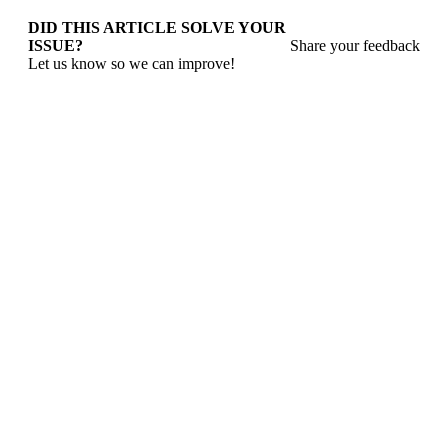
DID THIS ARTICLE SOLVE YOUR
ISSUE?
Share your feedback
Let us know so we can improve!