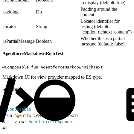
to display (default: true)
Padding around the
padding
Dp
content
Locator identifier for
locator
String
testing (default:
“copilot_richtext_content”)
Whether this is a partial
isPartialMessage
Boolean
message (default: false)
AgentforceMarkdownRichText
@Composable fun AgentforceMarkdownRichText
Markdown UI for view provider mapped to ES type.
Signatures
1
@Composable
2
fun
 AgentforceMarkdownRichText
(
3
    view: 
AgentforceComponent
4
)