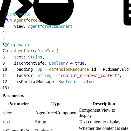
1
@Composable
2
fun
 AgentforceRichText
(
3
    view: 
AgentforceComponent
4
)
5
6
@Composable
7
fun
 AgentforceRichText
(
8
    text: 
String
,
9
    isContentSafe: 
Boolean
? = 
true
,
10
    padding: 
Dp
 = 
dimensionResource
(
id = R.dimen.slds
11
    locator: 
String
 = 
"copilot_richtext_content"
,
12
    isPartialMessage: 
Boolean
 = 
false
13
)
Parameters
Parameter
Type
Description
Component view to
view
AgentforceComponent
display
text
String
Text content to display
Whether the content is safe
isContentSafe
Boolean?