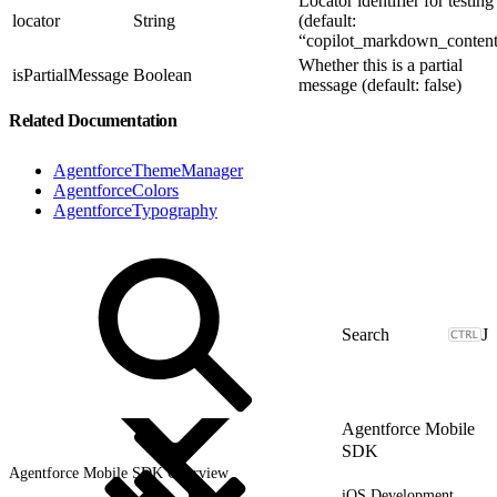
Locator identifier for testing
locator
String
(default:
“copilot_markdown_content
Whether this is a partial
isPartialMessage
Boolean
message (default: false)
Related Documentation
AgentforceThemeManager
AgentforceColors
AgentforceTypography
J
Agentforce Mobile
SDK
Agentforce Mobile SDK Overview
iOS Development