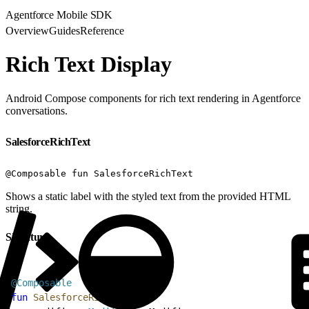
Agentforce Mobile SDK
Overview
Guides
Reference
Rich Text Display
Android Compose components for rich text rendering in Agentforce
conversations.
SalesforceRichText
@Composable fun SalesforceRichText
Shows a static label with the styled text from the provided HTML
string.
Signature
1
@Composable
2
fun
 SalesforceRichText
(