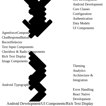
Android Development
Core Classes
Configuration
Authentication
Data Models
UI Components
AgentforceComponent
ChatResponseButton
RecordSelector
Text Input Components
Checkbox & Radio Components
Rich Text Display
Image Components
Theming
Analytics
Architecture &
Integration
Android Typography & Fonts
Error Handling
React Native
Development
Android Development
/
UI Components
/
Rich Text Display