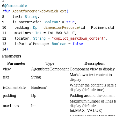
5
6
@Composable
7
fun
 AgentforceMarkdownRichText
(
8
    text: 
String
,
9
    isContentSafe: 
Boolean
? = 
true
,
10
    padding: 
Dp
 = 
dimensionResource
(
id = R.dimen.slds
11
    maxLines: 
Int
 = Int.MAX_VALUE,
12
    locator: 
String
 = 
"copilot_markdown_content"
,
13
    isPartialMessage: 
Boolean
 = 
false
14
)
Parameters
Parameter
Type
Description
view
AgentforceComponent
Component view to display
Markdown text content to
text
String
display
Whether the content is safe 
isContentSafe
Boolean?
display (default: true)
padding
Dp
Padding around the content
Maximum number of lines t
maxLines
Int
display (default:
Int.MAX_VALUE)