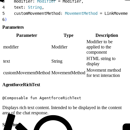
3
    modifier: 
Modifier
 = Modifier,
4
    text: 
String
,
5
    customMovementMethod: 
MovementMethod
 = LinkMovemen
6
)
Parameters
Parameter
Type
Description
Modifier to be
modifier
Modifier
applied to the
component
HTML string to
text
String
display
Movement method
customMovementMethod
MovementMethod
for text interaction
AgentforceRichText
@Composable fun AgentforceRichText
Displays rich text content. Intended to be displayed in the content
area of the chat response.
Signatures