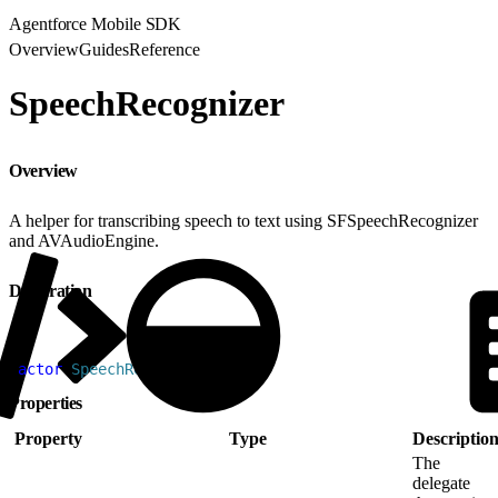
Agentforce Mobile SDK
Overview
Guides
Reference
SpeechRecognizer
Overview
A helper for transcribing speech to text using SFSpeechRecognizer
and AVAudioEngine.
Declaration
1
actor
 SpeechRecognizer
Properties
Property
Type
Descriptio
The
delegate