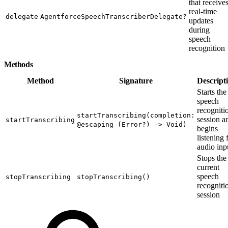
that receive
real-time
delegate
AgentforceSpeechTranscriberDelegate?
updates
during
speech
recognition
Methods
Method
Signature
Descript
Starts the
speech
recogniti
startTranscribing(completion:
session a
startTranscribing
@escaping (Error?) -> Void)
begins
listening 
audio inp
Stops the
current
speech
stopTranscribing
stopTranscribing()
recogniti
session