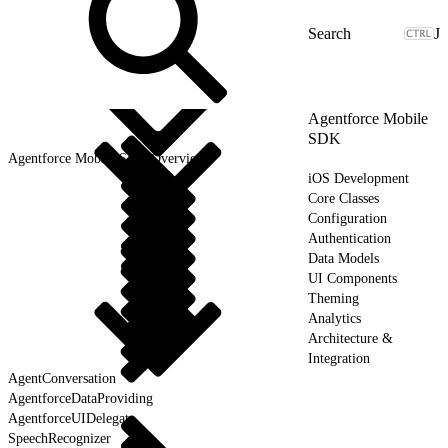
J
Agentforce Mobile
SDK
Agentforce Mobile SDK Overview
iOS Development
Core Classes
Configuration
Authentication
Data Models
UI Components
Theming
Analytics
Architecture &
Integration
AgentConversation
AgentforceDataProviding
AgentforceUIDelegate
SpeechRecognizer