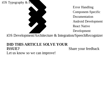
iOS Typography & Fonts
Error Handling
Component-Specific
Documentation
Android Development
React Native
Development
iOS Development
/
Architecture & Integration
/
SpeechRecognizer
DID THIS ARTICLE SOLVE YOUR
ISSUE?
Share your feedback
Let us know so we can improve!