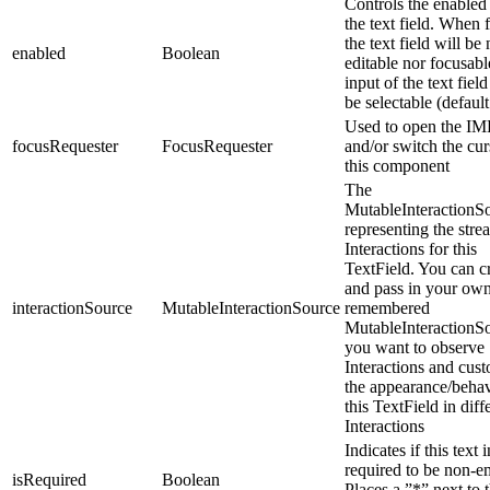
Controls the enabled 
the text field. When f
the text field will be 
enabled
Boolean
editable nor focusabl
input of the text field
be selectable (default
Used to open the IM
focusRequester
FocusRequester
and/or switch the cur
this component
The
MutableInteractionS
representing the stre
Interactions for this
TextField. You can c
and pass in your ow
interactionSource
MutableInteractionSource
remembered
MutableInteractionSo
you want to observe
Interactions and cus
the appearance/behav
this TextField in diff
Interactions
Indicates if this text 
required to be non-e
isRequired
Boolean
Places a ”*” next to t