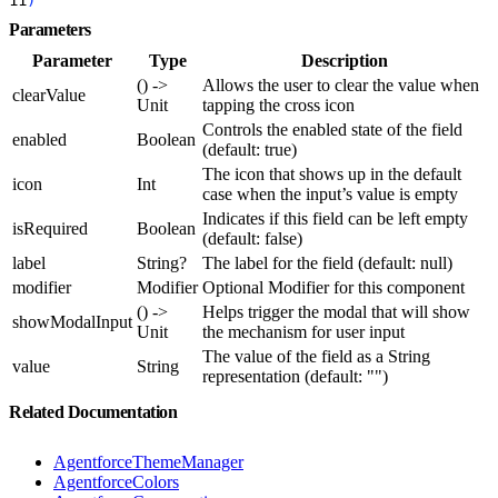
Parameters
Parameter
Type
Description
() ->
Allows the user to clear the value when
clearValue
Unit
tapping the cross icon
Controls the enabled state of the field
enabled
Boolean
(default: true)
The icon that shows up in the default
icon
Int
case when the input’s value is empty
Indicates if this field can be left empty
isRequired
Boolean
(default: false)
label
String?
The label for the field (default: null)
modifier
Modifier
Optional Modifier for this component
() ->
Helps trigger the modal that will show
showModalInput
Unit
the mechanism for user input
The value of the field as a String
value
String
representation (default: "")
Related Documentation
AgentforceThemeManager
AgentforceColors