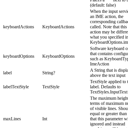
(default: false)
When the input servi
an IME action, the
corresponding callba
keyboardActions
KeyboardActions
called. Note that thi
action may be differ
what you specified i
KeyboardOptions.im
Software keyboard o
that contains configu
keyboardOptions
KeyboardOptions
such as KeyboardTy
ImeAction
A String that is disp
label
String?
above the text input
TextStyle applied to 
labelTextStyle
TextStyle
label. Defaults to
TextStyles.InputText
The maximum height
terms of maximum 
of visible lines. Shou
equal or greater than
maxLines
Int
that this parameter wi
ignored and instead