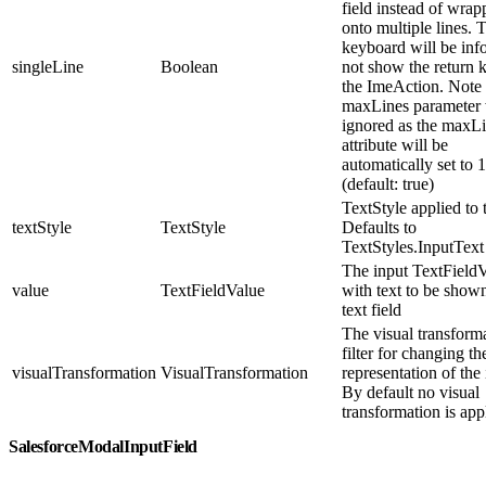
field instead of wrap
onto multiple lines. 
keyboard will be inf
singleLine
Boolean
not show the return 
the ImeAction. Note 
maxLines parameter 
ignored as the maxL
attribute will be
automatically set to 1
(default: true)
TextStyle applied to t
textStyle
TextStyle
Defaults to
TextStyles.InputText
The input TextField
value
TextFieldValue
with text to be shown
text field
The visual transform
filter for changing th
visualTransformation
VisualTransformation
representation of the 
By default no visual
transformation is app
SalesforceModalInputField