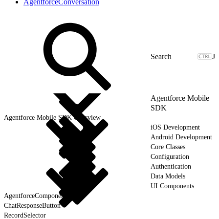
AgentforceConversation
J
Agentforce Mobile
SDK
Agentforce Mobile SDK Overview
iOS Development
Android Development
Core Classes
Configuration
Authentication
Data Models
UI Components
AgentforceComponent
ChatResponseButton
RecordSelector