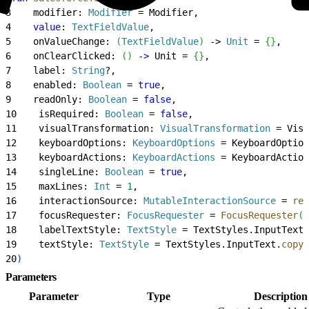
3
    modifier: 
Modifier
 = Modifier,
4
    value
: 
TextFieldValue
,
5
    onValueChange: 
(
TextFieldValue
)
 -
>
Unit
 = 
{
}
,
6
    onClearClicked: 
(
)
-
>
 Unit = 
{
}
,
7
    label: 
String
?,
8
    enabled: 
Boolean
 = 
true
,
9
    readOnly: 
Boolean
 = 
false
,
10
    isRequired: 
Boolean
 = 
false
,
11
    visualTransformation: 
VisualTransformation
 = Visu
12
    keyboardOptions: 
KeyboardOptions
 = KeyboardOption
13
    keyboardActions: 
KeyboardActions
 = KeyboardAction
14
    singleLine: 
Boolean
 = 
true
,
15
    maxLines: 
Int
 = 
1
,
16
    interactionSource: 
MutableInteractionSource
 = 
rem
17
    focusRequester: 
FocusRequester
 = 
FocusRequester
(
)
18
    labelTextStyle: 
TextStyle
 = TextStyles.InputText,
19
    textStyle: 
TextStyle
 = TextStyles.InputText.
copy
(
20
)
Parameters
Parameter
Type
Description