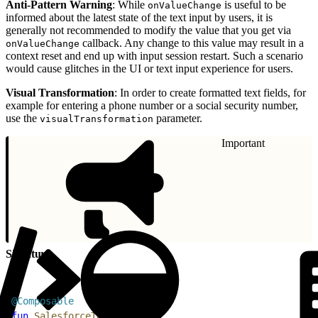
Anti-Pattern Warning
: While
is useful to be
onValueChange
informed about the latest state of the text input by users, it is
generally not recommended to modify the value that you get via
callback. Any change to this value may result in a
onValueChange
context reset and end up with input session restart. Such a scenario
would cause glitches in the UI or text input experience for users.
Visual Transformation
: In order to create formatted text fields, for
example for entering a phone number or a social security number,
use the
parameter.
visualTransformation
Important
Signature
1
@Composable
2
fun
 SalesforceTextInput
(