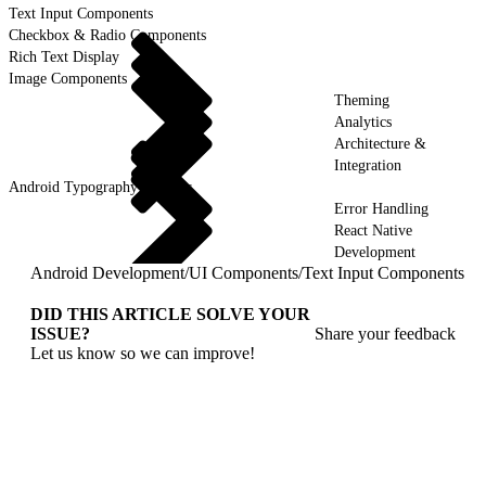
Text Input Components
Checkbox & Radio Components
Rich Text Display
Image Components
Theming
Analytics
Architecture &
Integration
Android Typography & Fonts
Error Handling
React Native
Development
Android Development
/
UI Components
/
Text Input Components
DID THIS ARTICLE SOLVE YOUR
ISSUE?
Share your feedback
Let us know so we can improve!