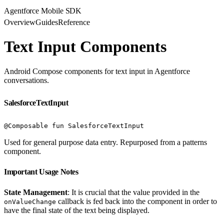
Agentforce Mobile SDK
Overview
Guides
Reference
Text Input Components
Android Compose components for text input in Agentforce
conversations.
SalesforceTextInput
@Composable fun SalesforceTextInput
Used for general purpose data entry. Repurposed from a patterns
component.
Important Usage Notes
State Management
: It is crucial that the value provided in the
callback is fed back into the component in order to
onValueChange
have the final state of the text being displayed.