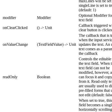
maxLines will be set 
singleLine is set to t
(default: 1)
Optional Modifier for
modifier
Modifier
text field
Callback triggered 
onClearClicked
() -> Unit
clear button is clicke
The callback that is 
when the input servi
onValueChange
(TextFieldValue) -> Unit
updates the text. An
text comes as a para
the callback
Controls the editable 
the text field. When t
text field can not be
modified, however, a
readOnly
Boolean
can focus it and copy
from it. Read-only tex
are usually used to d
pre-filled forms that 
not edit (default: fals
When set to true, this
field becomes a singl
horizontally scrolling