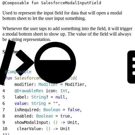
@Composable fun SalesforceModalInputField
Used to represent the input field for data that will open a modal
bottom sheet to let the user input something.
Whenever the user taps to add something into the field, it will trigger
a modal bottom sheet to show up. The value of the field will always
be a string representation.
Signature
1
@Composable
2
fun
 SalesforceModalInputField
(
3
    modifier: 
Modifier
 = Modifier,
4
    @DrawableRes
 icon: 
Int
,
5
    label: 
String
? = 
null
,
6
    value
: 
String
 = 
""
,
7
    isRequired: 
Boolean
 = 
false
,
8
    enabled: 
Boolean
 = 
true
,
9
    showModalInput: 
(
)
-
>
 Unit,
10
    clearValue: 
(
)
-
>
 Unit
11
)