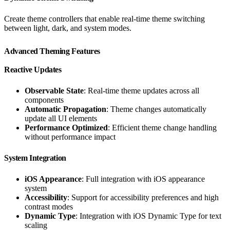
Create theme controllers that enable real-time theme switching
between light, dark, and system modes.
Advanced Theming Features
Reactive Updates
Observable State
: Real-time theme updates across all
components
Automatic Propagation
: Theme changes automatically
update all UI elements
Performance Optimized
: Efficient theme change handling
without performance impact
System Integration
iOS Appearance
: Full integration with iOS appearance
system
Accessibility
: Support for accessibility preferences and high
contrast modes
Dynamic Type
: Integration with iOS Dynamic Type for text
scaling