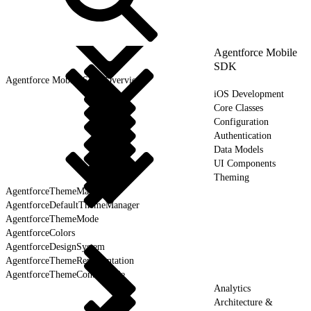
Agentforce Mobile
SDK
Agentforce Mobile SDK Overview
iOS Development
Core Classes
Configuration
Authentication
Data Models
UI Components
Theming
AgentforceThemeManager
AgentforceDefaultThemeManager
AgentforceThemeMode
AgentforceColors
AgentforceDesignSystem
AgentforceThemeRepresentation
AgentforceThemeControllable
Analytics
Architecture &