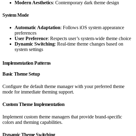
Modern Aesthetics
: Contemporary dark theme design
System Mode
Automatic Adaptation
: Follows iOS system appearance
preferences
User Preference
: Respects user’s system-wide theme choice
Dynamic Switching
: Real-time theme changes based on
system settings
Implementation Patterns
Basic Theme Setup
Configure the default theme manager with your preferred theme
mode for immediate theming support.
Custom Theme Implementation
Implement custom theme managers that provide brand-specific
colors and theming capabilities.
Dynamic Theme Switching