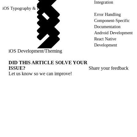
Integration
iOS Typography & Fonts
Error Handling
Component-Specific
Documentation
Android Development
React Native
Development
iOS Development
/
Theming
DID THIS ARTICLE SOLVE YOUR
ISSUE?
Share your feedback
Let us know so we can improve!