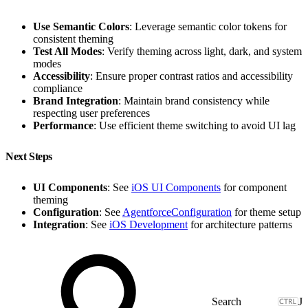
Use Semantic Colors
: Leverage semantic color tokens for
consistent theming
Test All Modes
: Verify theming across light, dark, and system
modes
Accessibility
: Ensure proper contrast ratios and accessibility
compliance
Brand Integration
: Maintain brand consistency while
respecting user preferences
Performance
: Use efficient theme switching to avoid UI lag
Next Steps
UI Components
: See
iOS UI Components
for component
theming
Configuration
: See
AgentforceConfiguration
for theme setup
Integration
: See
iOS Development
for architecture patterns
J