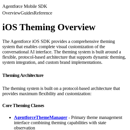
Agentforce Mobile SDK
Overview
Guides
Reference
iOS Theming Overview
The Agentforce iOS SDK provides a comprehensive theming
system that enables complete visual customization of the
conversational AI interface. The theming system is built around a
flexible, protocol-based architecture that supports dynamic theming,
system integration, and custom brand implementations.
Theming Architecture
The theming system is built on a protocol-based architecture that
provides maximum flexibility and customization:
Core Theming Classes
AgentforceThemeManager
- Primary theme management
interface combining theming capabilities with state
observation