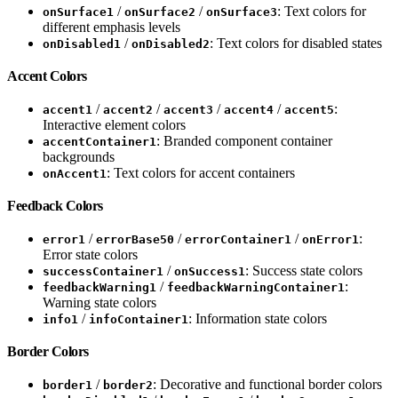
/
/
: Text colors for
onSurface1
onSurface2
onSurface3
different emphasis levels
/
: Text colors for disabled states
onDisabled1
onDisabled2
Accent Colors
/
/
/
/
:
accent1
accent2
accent3
accent4
accent5
Interactive element colors
: Branded component container
accentContainer1
backgrounds
: Text colors for accent containers
onAccent1
Feedback Colors
/
/
/
:
error1
errorBase50
errorContainer1
onError1
Error state colors
/
: Success state colors
successContainer1
onSuccess1
/
:
feedbackWarning1
feedbackWarningContainer1
Warning state colors
/
: Information state colors
info1
infoContainer1
Border Colors
/
: Decorative and functional border colors
border1
border2