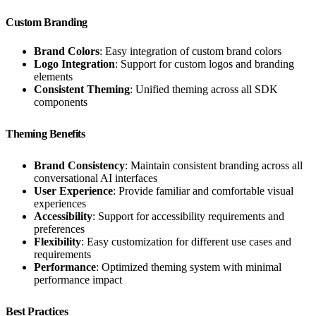
Custom Branding
Brand Colors
: Easy integration of custom brand colors
Logo Integration
: Support for custom logos and branding
elements
Consistent Theming
: Unified theming across all SDK
components
Theming Benefits
Brand Consistency
: Maintain consistent branding across all
conversational AI interfaces
User Experience
: Provide familiar and comfortable visual
experiences
Accessibility
: Support for accessibility requirements and
preferences
Flexibility
: Easy customization for different use cases and
requirements
Performance
: Optimized theming system with minimal
performance impact
Best Practices