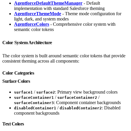
AgentforceDefaultThemeManager
- Default
implementation with standard Salesforce theming
AgentforceThemeMode
- Theme mode configuration for
light, dark, and system modes
AgentforceColors
- Comprehensive color system with
semantic color tokens
Color System Architecture
The color system is built around semantic color tokens that provide
consistent theming across all components:
Color Categories
Surface Colors
/
: Primary view background colors
surface1
surface2
/
/
surfaceContainer1
surfaceContainer2
: Component container backgrounds
surfaceContainer3
/
: Disabled
disabledContainer1
disabledContainer2
component backgrounds
Text Colors