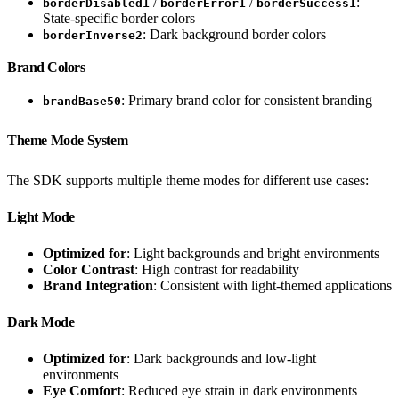
/
/
:
borderDisabled1
borderError1
borderSuccess1
State-specific border colors
: Dark background border colors
borderInverse2
Brand Colors
: Primary brand color for consistent branding
brandBase50
Theme Mode System
The SDK supports multiple theme modes for different use cases:
Light Mode
Optimized for
: Light backgrounds and bright environments
Color Contrast
: High contrast for readability
Brand Integration
: Consistent with light-themed applications
Dark Mode
Optimized for
: Dark backgrounds and low-light
environments
Eye Comfort
: Reduced eye strain in dark environments