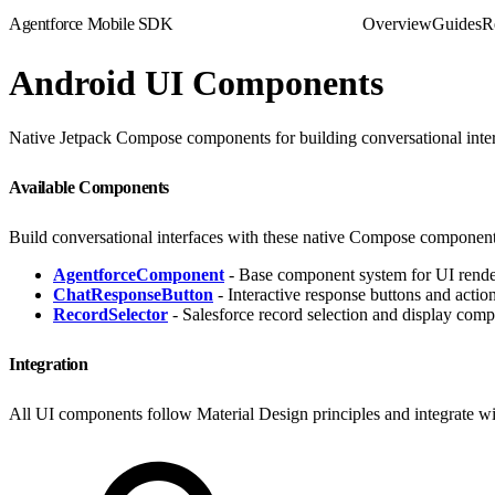
Agentforce Mobile SDK
Overview
Guides
R
Android UI Components
Native Jetpack Compose components for building conversational inte
Available Components
Build conversational interfaces with these native Compose component
AgentforceComponent
- Base component system for UI render
ChatResponseButton
- Interactive response buttons and actio
RecordSelector
- Salesforce record selection and display com
Integration
All UI components follow Material Design principles and integrate wi