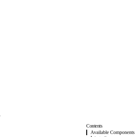
.
Contents
Available Components