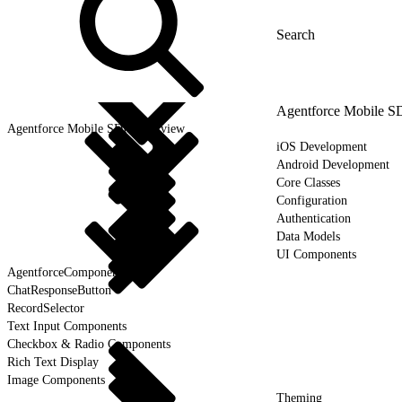
Agentforce Mobile 
Agentforce Mobile SDK Overview
iOS Development
Android Development
Core Classes
Configuration
Authentication
Data Models
UI Components
AgentforceComponent
ChatResponseButton
RecordSelector
Text Input Components
Checkbox & Radio Components
Rich Text Display
Image Components
Theming