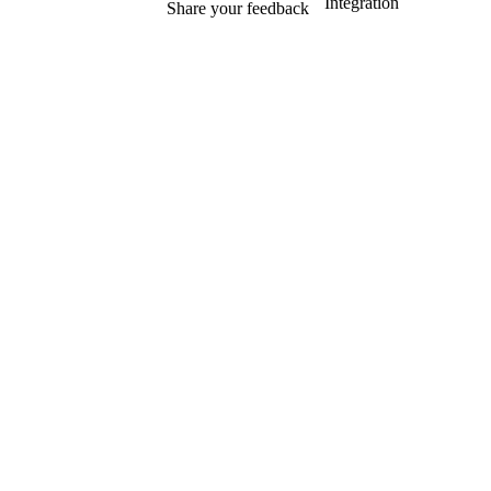
Integration
Share your feedback