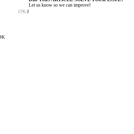
Let us know so we can improve!
J
SDK