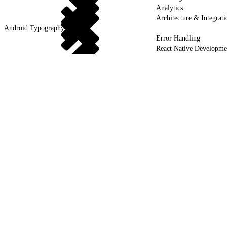
Analytics
Architecture & Integrati
Android Typography & Fonts
Error Handling
React Native Developme