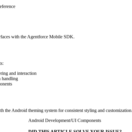
eference
rfaces with the Agentforce Mobile SDK.
s:
ing and interaction
n handling
ponents
th the Android theming system for consistent styling and customization
Android Development
/
UI Components
DID THIS ARTICLE SOLVE YOUR ISSUE?