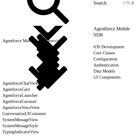
J
Agentforce Mobile
SDK
Agentforce Mobile SDK Overview
iOS Development
Core Classes
Configuration
Authentication
Data Models
UI Components
AgentforceChatView
AgentforceCard
AgentforceLauncher
AgentforceCarousel
AgentforceVoiceView
ConversationUIContainer
SystemMessageView
SystemMessageStyle
TypingIndicatorView