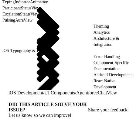
TypingIndicatorAnimation
ParticipantStatusView
EscalationStatusView
PulsingAuraView
Theming
Analytics
Architecture &
Integration
iOS Typography & Fonts
Error Handling
Component-Specific
Documentation
Android Development
React Native
Development
iOS Development
/
UI Components
/
AgentforceChatView
DID THIS ARTICLE SOLVE YOUR
ISSUE?
Share your feedback
Let us know so we can improve!