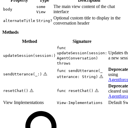
Property
Type
Description
The main view content of the chat
some
body
interface
View
Optional custom title to display in the
alternateTitle
String?
conversation header
Methods
Method
Signature
func
Updates th
updateSession(session:
updateSession(session:)
a new sess
AgentConversation)
throws
Deprecate
func sendUtterance(_
⚠️
sendUtterance(_:)
using
⚠️
utterance: String)
Agentforc
Deprecate
⚠️
⚠️
resetChat()
func resetChat()
cleared us
Agentforce
View Implementations
Default Sw
View-Implementations