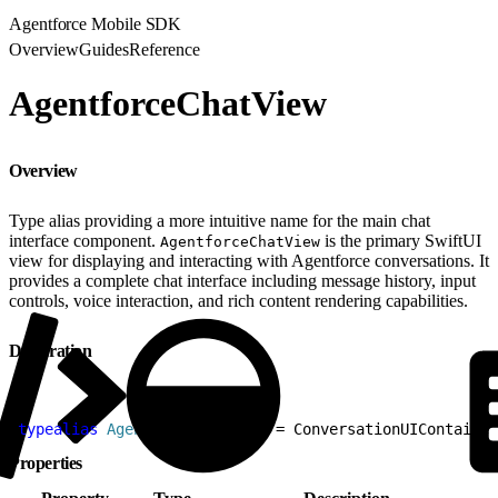
Agentforce Mobile SDK
Overview
Guides
Reference
AgentforceChatView
Overview
Type alias providing a more intuitive name for the main chat
interface component.
is the primary SwiftUI
AgentforceChatView
view for displaying and interacting with Agentforce conversations. It
provides a complete chat interface including message history, input
controls, voice interaction, and rich content rendering capabilities.
Declaration
1
typealias
 AgentforceChatView
 = ConversationUIContainer
Properties