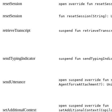
resetSession
open override fun resetSes
resetSession
fun resetSession(String): 
retrieveTranscript
suspend fun retrieveTransc
sendTypingIndicator
suspend fun sendTypingIndi
open suspend override fun 
sendUtterance
AgentforceAttachment?): Un
open suspend override fun
setAdditionalContext
setAdditionalContext(Copil