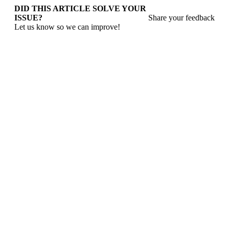
DID THIS ARTICLE SOLVE YOUR
ISSUE?
Share your feedback
Let us know so we can improve!