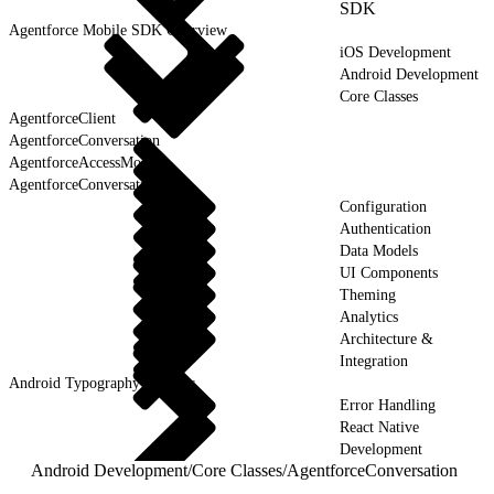
SDK
Agentforce Mobile SDK Overview
iOS Development
Android Development
Core Classes
AgentforceClient
AgentforceConversation
AgentforceAccessMode
AgentforceConversationState
Configuration
Authentication
Data Models
UI Components
Theming
Analytics
Architecture &
Integration
Android Typography & Fonts
Error Handling
React Native
Development
Android Development
/
Core Classes
/
AgentforceConversation