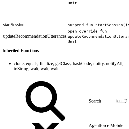
Unit
startSession
suspend fun startSession()
open override fun
updateRecommendationUtterances
updateRecommendationUttera
Unit
Inherited Functions
clone, equals, finalize, getClass, hashCode, notify, notifyAll,
toString, wait, wait, wait
J
Agentforce Mobile