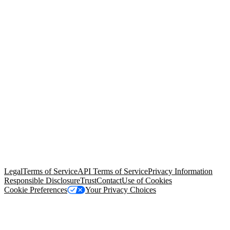
© Copyright 2026 Salesforce, Inc.
All rights reserved
. Various
trademarks held by their respective owners. Salesforce, Inc.
Salesforce Tower, 415 Mission Street, 3rd Floor, San Francisco, CA
94105, United States
Legal
Terms of Service
API Terms of Service
Privacy Information
Responsible Disclosure
Trust
Contact
Use of Cookies
Cookie Preferences
Your Privacy Choices