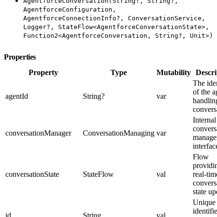
AgentforceConversation(String?, String?,
AgentforceConfiguration,
AgentforceConnectionInfo?, ConversationService,
Logger?, StateFlow<AgentforceConversationState>,
Function2<AgentforceConversation, String?, Unit>)
Properties
Property
Type
Mutability
Descri
The iden
of the a
agentId
String?
var
handling
convers
Internal
convers
conversationManager
ConversationManaging
var
manage
interfac
Flow
providi
conversationState
StateFlow
val
real-tim
convers
state up
Unique
identifi
id
String
val