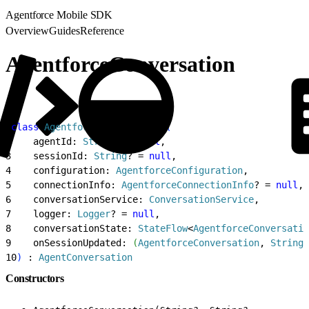
Agentforce Mobile SDK
Overview
Guides
Reference
AgentforceConversation
1
class
 AgentforceConversation
(
2
    agentId: 
String
? = 
null
,
3
    sessionId: 
String
? = 
null
,
4
    configuration: 
AgentforceConfiguration
,
5
    connectionInfo: 
AgentforceConnectionInfo
? = 
null
,
6
    conversationService: 
ConversationService
,
7
    logger: 
Logger
? = 
null
,
8
    conversationState: 
StateFlow
<
AgentforceConversatio
9
    onSessionUpdated: 
(
AgentforceConversation
, 
String
?
10
)
 : 
AgentConversation
Constructors