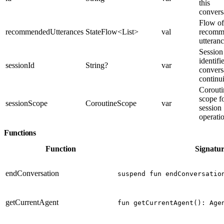
this
convers
Flow of
recommendedUtterances
StateFlow<List
>
val
recomm
utteran
Session
identifi
sessionId
String?
var
convers
continu
Corouti
scope f
sessionScope
CoroutineScope
var
session
operati
Functions
Function
Signatu
endConversation
suspend fun endConversatio
getCurrentAgent
fun getCurrentAgent(): Age