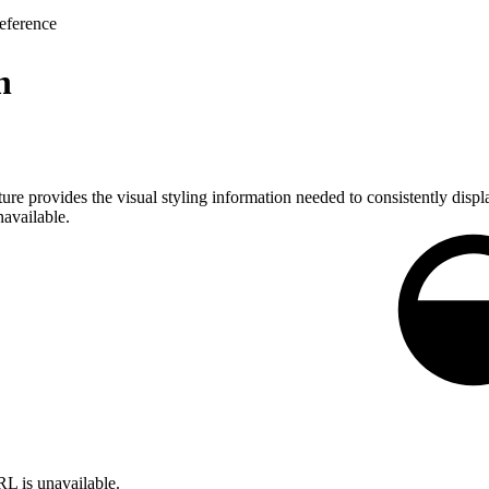
eference
n
ture provides the visual styling information needed to consistently displ
navailable.
L is unavailable.