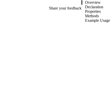
Overview
Declaration
Share your feedback
Properties
Methods
Example Usage