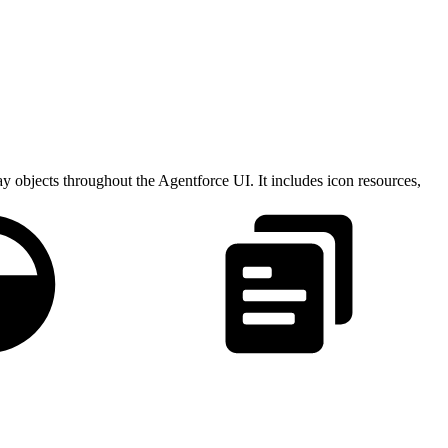
ay objects throughout the Agentforce UI. It includes icon resources,