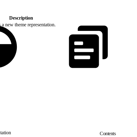
Description
s a new theme representation.
ation
Contents