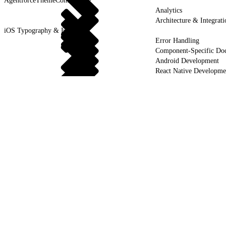
AgentforceThemeControllable
Analytics
Architecture & Integrati
iOS Typography & Fonts
Error Handling
Component-Specific Do
Android Development
React Native Developme