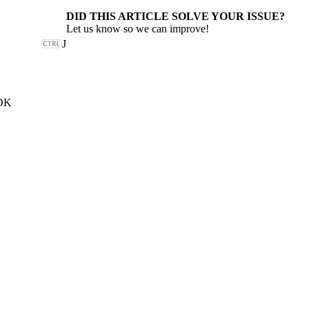
DID THIS ARTICLE SOLVE YOUR ISSUE?
Let us know so we can improve!
J
SDK