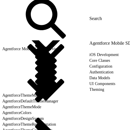
Agentforce Mobile 
Agentforce Mobile SDK Overview
iOS Development
Core Classes
Configuration
Authentication
Data Models
UI Components
Theming
AgentforceThemeManager
AgentforceDefaultThemeManager
AgentforceThemeMode
AgentforceColors
AgentforceDesignSystem
AgentforceThemeRepresentation