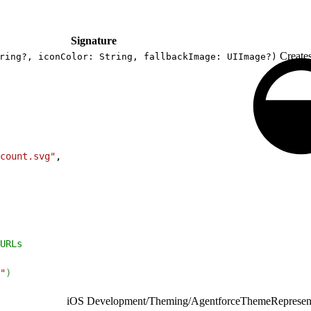
Signature
Create
ring?, iconColor: String, fallbackImage: UIImage?)
count.svg"
,
URLs
"
)
iOS Development
/
Theming
/
AgentforceThemeRepresent