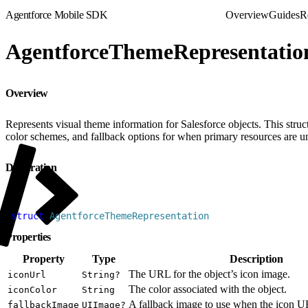
Agentforce Mobile SDK
Overview
Guides
R
AgentforceThemeRepresentatio
Overview
Represents visual theme information for Salesforce objects. This struc
color schemes, and fallback options for when primary resources are u
Declaration
1
struct
 AgentforceThemeRepresentation
Properties
Property
Type
Description
The URL for the object’s icon image.
iconUrl
String?
The color associated with the object.
iconColor
String
A fallback image to use when the icon UR
fallbackImage
UIImage?