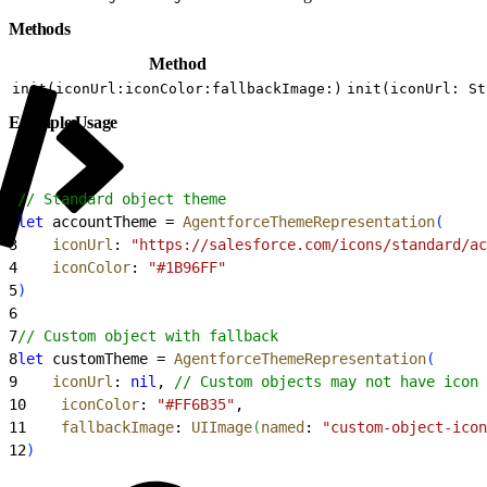
Methods
Method
init(iconUrl:iconColor:fallbackImage:)
init(iconUrl: St
Example Usage
1
// Standard object theme
2
let
 accountTheme = 
AgentforceThemeRepresentation
(
3
    iconUrl
: 
"https://salesforce.com/icons/standard/ac
4
    iconColor
: 
"#1B96FF"
5
)
6
7
// Custom object with fallback
8
let
 customTheme = 
AgentforceThemeRepresentation
(
9
    iconUrl
: 
nil
, 
// Custom objects may not have icon 
10
    iconColor
: 
"#FF6B35"
,
11
    fallbackImage
: 
UIImage
(
named
: 
"custom-object-icon
12
)