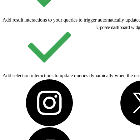
Add result interactions to your queries to trigger automatically updat
Update dashboard widge
Add selection interactions to update queries dynamically when the user