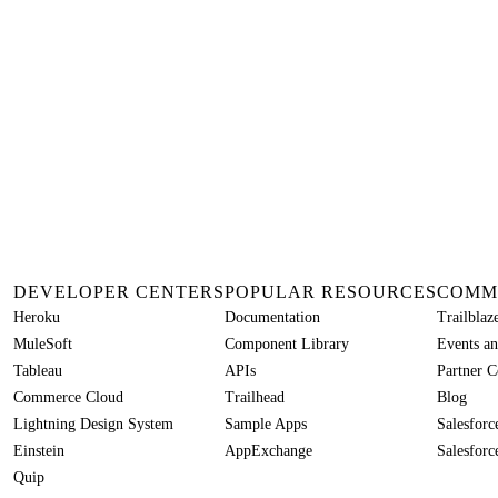
DEVELOPER CENTERS
POPULAR RESOURCES
COMM
Heroku
Documentation
Trailbla
MuleSoft
Component Library
Events an
Tableau
APIs
Partner 
Commerce Cloud
Trailhead
Blog
Lightning Design System
Sample Apps
Salesfor
Einstein
AppExchange
Salesforc
Quip