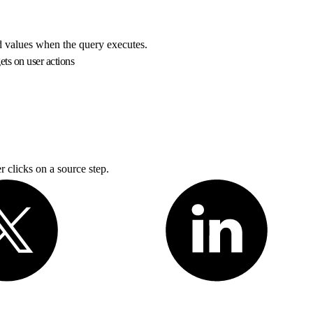
ed values when the query executes.
ts on user actions
 clicks on a source step.