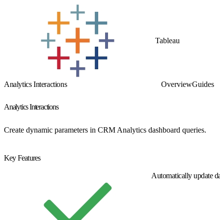
Tableau
Analytics Interactions
Overview
Guides
Analytics Interactions
Create dynamic parameters in CRM Analytics dashboard queries.
Get Started
Key Features
Automatically update d