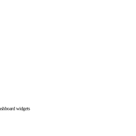
ashboard widgets