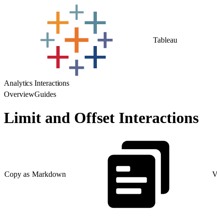
Tableau
Analytics Interactions
Overview
Guides
Limit and Offset Interactions
Copy as Markdown
V