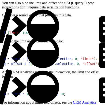
You can also bind the limit and offset of a SAQL query. These
interactions don’t require data serialization functions.
Consider a source query that provides this data.
1
[
{
limit
: 
100
, 
offset
: 
10
}
]
To bind the limit and offset, use this logic.
1
q
 = 
limit
 q
{
{
cell
(
stepFoo
.
selection
, 
0
, 
"limit"
)
.
asSt
2
q
 = 
offset
 q
{
{
cell
(
stepFoo
.
selection
, 
0
, 
"offset"
)
.
as
After CRM Analytics evaluates the interaction, the limit and offset
become:
1
q
 = 
limit
 q
 100
; 
q
 = 
offset
 q
 10
;
For information about limits and offsets, see the
CRM Analytics