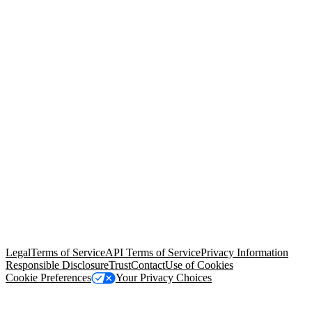
© Copyright 2026 Salesforce, Inc.
All rights reserved
. Various
trademarks held by their respective owners. Salesforce, Inc.
Salesforce Tower, 415 Mission Street, 3rd Floor, San Francisco, CA
94105, United States
Legal
Terms of Service
API Terms of Service
Privacy Information
Responsible Disclosure
Trust
Contact
Use of Cookies
Cookie Preferences
Your Privacy Choices