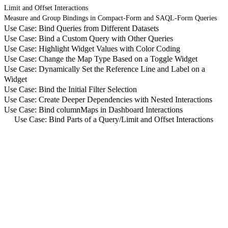
Limit and Offset Interactions
Measure and Group Bindings in Compact-Form and SAQL-Form Queries
Use Case: Bind Queries from Different Datasets
Use Case: Bind a Custom Query with Other Queries
Use Case: Highlight Widget Values with Color Coding
Use Case: Change the Map Type Based on a Toggle Widget
Use Case: Dynamically Set the Reference Line and Label on a
Widget
Use Case: Bind the Initial Filter Selection
Use Case: Create Deeper Dependencies with Nested Interactions
Use Case: Bind columnMaps in Dashboard Interactions
Use Case: Bind Parts of a Query
/
Limit and Offset Interactions