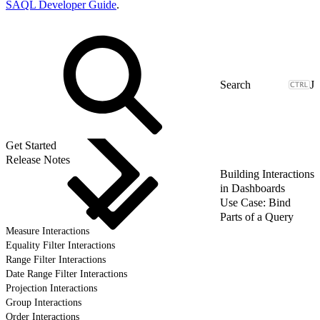
SAQL Developer Guide
.
J
Get Started
Release Notes
Building Interactions
in Dashboards
Use Case: Bind
Parts of a Query
Measure Interactions
Equality Filter Interactions
Range Filter Interactions
Date Range Filter Interactions
Projection Interactions
Group Interactions
Order Interactions