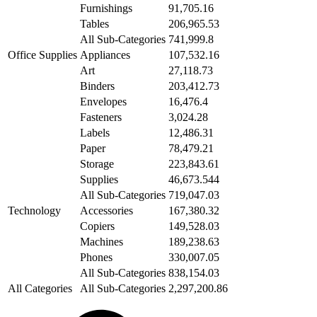
Furnishings
91,705.16
Tables
206,965.53
All Sub-Categories
741,999.8
Office Supplies
Appliances
107,532.16
Art
27,118.73
Binders
203,412.73
Envelopes
16,476.4
Fasteners
3,024.28
Labels
12,486.31
Paper
78,479.21
Storage
223,843.61
Supplies
46,673.544
All Sub-Categories
719,047.03
Technology
Accessories
167,380.32
Copiers
149,528.03
Machines
189,238.63
Phones
330,007.05
All Sub-Categories
838,154.03
All Categories
All Sub-Categories
2,297,200.86