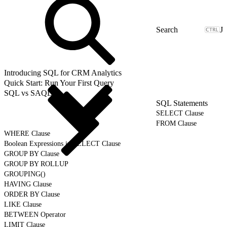
J
Introducing SQL for CRM Analytics
Quick Start: Run Your First Query
SQL vs SAQL
SQL Statements
SELECT Clause
FROM Clause
WHERE Clause
Boolean Expressions in SELECT Clause
GROUP BY Clause
GROUP BY ROLLUP
GROUPING()
HAVING Clause
ORDER BY Clause
LIKE Clause
BETWEEN Operator
LIMIT Clause