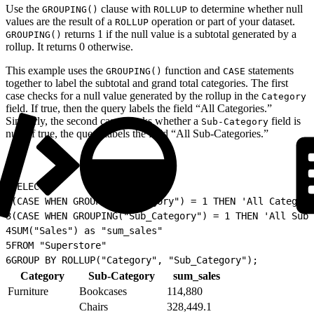
Use the
clause with
to determine whether null
GROUPING()
ROLLUP
values are the result of a
operation or part of your dataset.
ROLLUP
returns 1 if the null value is a subtotal generated by a
GROUPING()
rollup. It returns 0 otherwise.
This example uses the
function and
statements
GROUPING()
CASE
together to label the subtotal and grand total categories. The first
case checks for a null value generated by the rollup in the
Category
field. If true, then the query labels the field “All Categories.”
Similarly, the second case checks whether a
field is
Sub-Category
null. If true, the query labels the field “All Sub-Categories.”
1
SELECT
2
(CASE WHEN GROUPING("Category") = 1 THEN 'All Categori
3
(CASE WHEN GROUPING("Sub_Category") = 1 THEN 'All Sub-
4
SUM("Sales") as "sum_sales"
5
FROM "Superstore"
6
GROUP BY ROLLUP("Category", "Sub_Category");
Category
Sub-Category
sum_sales
Furniture
Bookcases
114,880
Chairs
328,449.1