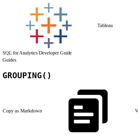
Tableau
SQL for Analytics Developer Guide
Guides
GROUPING()
Copy as Markdown
V