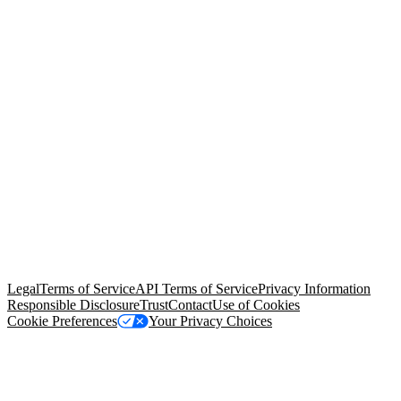
© Copyright 2026 Salesforce, Inc.
All rights reserved
. Various
trademarks held by their respective owners. Salesforce, Inc.
Salesforce Tower, 415 Mission Street, 3rd Floor, San Francisco, CA
94105, United States
Legal
Terms of Service
API Terms of Service
Privacy Information
Responsible Disclosure
Trust
Contact
Use of Cookies
Cookie Preferences
Your Privacy Choices