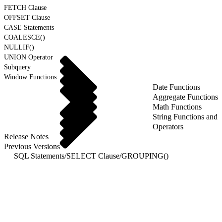
FETCH Clause
OFFSET Clause
CASE Statements
COALESCE()
NULLIF()
UNION Operator
Subquery
Window Functions
Date Functions
Aggregate Functions
Math Functions
String Functions and
Operators
Release Notes
Previous Versions
SQL Statements
/
SELECT Clause
/
GROUPING()