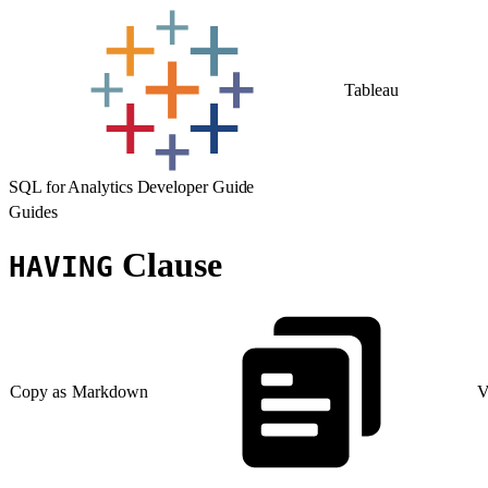
Tableau
SQL for Analytics Developer Guide
Guides
Clause
HAVING
Copy as Markdown
V