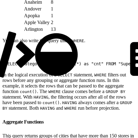
Anaheim
8
Andover
1
Apopka
1
Apple Valley
2
Arlington
13
You can also write this query using
.
WHERE
1
SELECT Category, City, count(*) as "cnt" FROM "Superst
In the logical execution of a
statement,
filters out
SELECT
WHERE
rows before any grouping or aggregate function runs. In this
example, it selects the rows that can be passed to the aggregate
function
. The
clause comes before a
count()
WHERE
GROUP BY
statement. With
, the filtering occurs after all of the rows
HAVING
have been passed to
.
always comes after a
count()
HAVING
GROUP
statement. Both
and
run before projection.
BY
HAVING
WHERE
Aggregate Functions
This query returns groups of cities that have more than 150 stores in