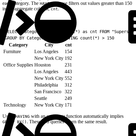
each category. The
clause filters out values greater than 150
HAVING
in the aggregate column,
.
cnt
1
SELECT Category, City, count(*) as cnt FROM "Superstor
2
GROUP BY Category, City HAVING count(*) > 150
Category
City
cnt
Furniture
Los Angeles
154
New York City
192
Office Supplies
Houston
231
Los Angeles
443
New York City
552
Philadelphia
312
San Francisco
322
Seattle
249
Technology
New York City
171
Using
with an aggregate function automatically implies
HAVING
. These two queries return the same result.
GROUP BY()