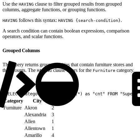
Use the
clause to filter grouped results from grouped
HAVING
columns, aggregate functions, or grouping functions.
follows this syntax:
.
HAVING
HAVING {search-condition}
A search condition can contain boolean expressions, comparison
operators, and scalar functions.
Grouped Columns
This query returns groups of cities that contain furniture stores and
their counts. The
clause filters for the
category.
HAVING
Furniture
1
SELECT Category, City, count(*) as "cnt" FROM "Superst
Category
City
cnt
Furniture
Akron
2
Alexandria
3
Allen
1
Allentown
1
Amarillo
4