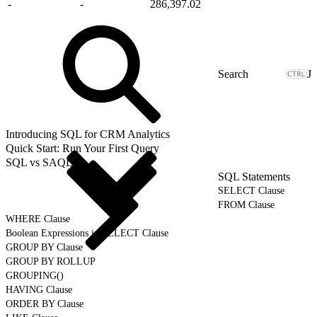
-
-
286,397.02
J
Introducing SQL for CRM Analytics
Quick Start: Run Your First Query
SQL vs SAQL
SQL Statements
SELECT Clause
FROM Clause
WHERE Clause
Boolean Expressions in SELECT Clause
GROUP BY Clause
GROUP BY ROLLUP
GROUPING()
HAVING Clause
ORDER BY Clause