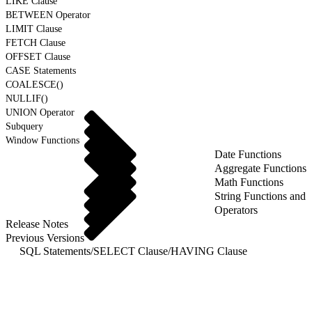
LIKE Clause
BETWEEN Operator
LIMIT Clause
FETCH Clause
OFFSET Clause
CASE Statements
COALESCE()
NULLIF()
UNION Operator
Subquery
Window Functions
Date Functions
Aggregate Functions
Math Functions
String Functions and
Operators
Release Notes
Previous Versions
SQL Statements
/
SELECT Clause
/
HAVING Clause