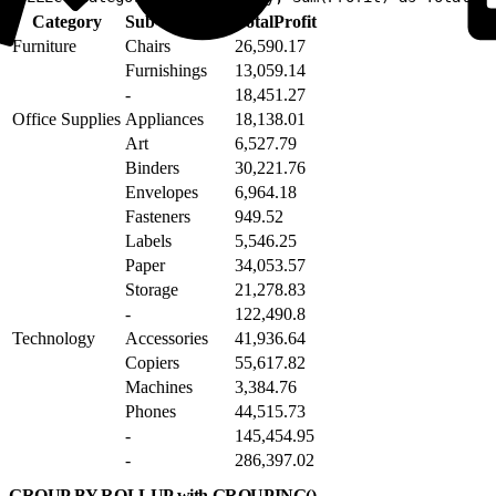
Category
Sub-Category
TotalProfit
Furniture
Chairs
26,590.17
Furnishings
13,059.14
-
18,451.27
Office Supplies
Appliances
18,138.01
Art
6,527.79
Binders
30,221.76
Envelopes
6,964.18
Fasteners
949.52
Labels
5,546.25
Paper
34,053.57
Storage
21,278.83
-
122,490.8
Technology
Accessories
41,936.64
Copiers
55,617.82
Machines
3,384.76
Phones
44,515.73
-
145,454.95
-
286,397.02
GROUP BY ROLLUP with GROUPING()