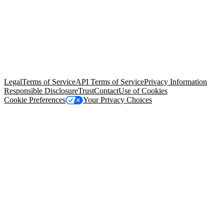
© Copyright 2026 Salesforce, Inc.
All rights reserved
. Various
trademarks held by their respective owners. Salesforce, Inc.
Salesforce Tower, 415 Mission Street, 3rd Floor, San Francisco, CA
94105, United States
Legal
Terms of Service
API Terms of Service
Privacy Information
Responsible Disclosure
Trust
Contact
Use of Cookies
Cookie Preferences
Your Privacy Choices