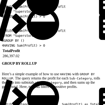
1
SELECT Sum(Profit) as TotalProfit
2
FROM "Superstore"
3
HAVING Sum(Profit) > 0
1
SELECT Sum(Profit) as TotalProfit
2
FROM "Superstore"
3
GROUP BY ()
4
HAVING Sum(Profit) > 0
TotalProfit
286,397.02
GROUP BY ROLLUP
Here’s a simple example of how to use
with
HAVING
GROUP BY
. The query returns the profit for each
, rolls
ROLLUP
Sub-Category
them up into subtotals of each
, and then sums up the
Category
grand total. Here,
filters on positive profits.
HAVING
1
SELECT Category, Sub_Category, Sum(Profit) as TotalPro