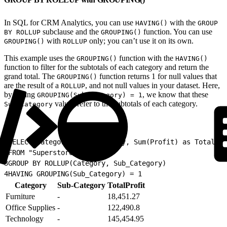
In SQL for CRM Analytics, you can use
with the
HAVING()
GROUP
subclause and the
function. You can use
BY ROLLUP
GROUPING()
with
only; you can’t use it on its own.
GROUPING()
ROLLUP
This example uses the
function with the
GROUPING()
HAVING()
function to filter for the subtotals of each category and return the
grand total. The
function returns 1 for null values that
GROUPING()
are the result of a
, and not null values in your dataset. Here,
ROLLUP
by setting
, we know that these
GROUPING(Sub_Category) = 1
values refer to the subtotals of each category.
Sub-Category
1
SELECT Category, Sub_Category, Sum(Profit) as TotalPro
2
FROM "Superstore"
3
GROUP BY ROLLUP(Category, Sub_Category)
4
HAVING GROUPING(Sub_Category) = 1
Category
Sub-Category
TotalProfit
Furniture
-
18,451.27
Office Supplies
-
122,490.8
Technology
-
145,454.95