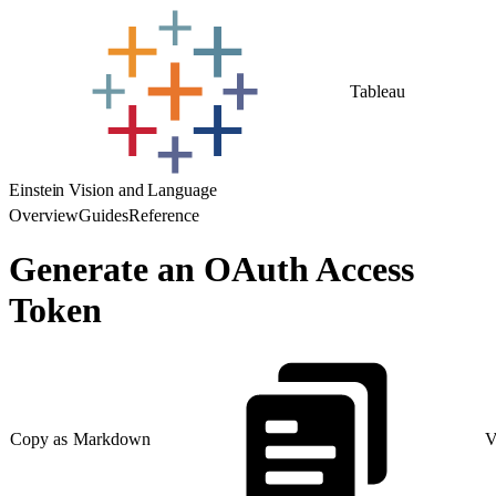
Tableau
Einstein Vision and Language
Overview
Guides
Reference
Generate an OAuth Access
Token
Copy as Markdown
V