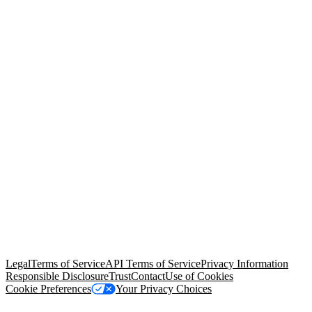
© Copyright 2026 Salesforce, Inc.
All rights reserved
. Various
trademarks held by their respective owners. Salesforce, Inc.
Salesforce Tower, 415 Mission Street, 3rd Floor, San Francisco, CA
94105, United States
Legal
Terms of Service
API Terms of Service
Privacy Information
Responsible Disclosure
Trust
Contact
Use of Cookies
Cookie Preferences
Your Privacy Choices