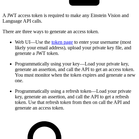
A JWT access token is required to make any Einstein Vision and
Language API calls.
There are three ways to generate an access token.
Web UI—Use the
token page
to enter your username (most
likely your email address), upload your private key file, and
generate a JWT token.
Programmatically using your key—Load your private key,
generate an assertion, and call the API to get an access token.
You must monitor when the token expires and generate a new
one.
Programmatically using a refresh token—Load your private
key, generate an assertion, and call the API to get a refresh
token. Use that refresh token from then on call the API and
generate an access token.