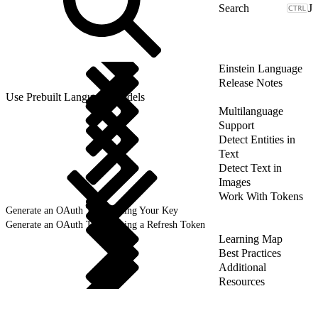
J
Einstein Language
Release Notes
Use Prebuilt Language Models
Multilanguage
Support
Detect Entities in
Text
Detect Text in
Images
Work With Tokens
Generate an OAuth Token Using Your Key
Generate an OAuth Token Using a Refresh Token
Learning Map
Best Practices
Additional
Resources