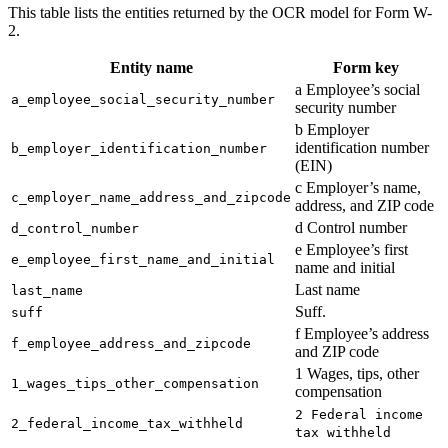
This table lists the entities returned by the OCR model for Form W-
2.
Entity name
Form key
a Employee’s social
a_employee_social_security_number
security number
b Employer
identification number
b_employer_identification_number
(EIN)
c Employer’s name,
c_employer_name_address_and_zipcode
address, and ZIP code
d Control number
d_control_number
e Employee’s first
e_employee_first_name_and_initial
name and initial
Last name
last_name
Suff.
suff
f Employee’s address
f_employee_address_and_zipcode
and ZIP code
1 Wages, tips, other
1_wages_tips_other_compensation
compensation
2 Federal income
2_federal_income_tax_withheld
tax withheld