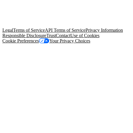
© Copyright 2026 Salesforce, Inc.
All rights reserved
. Various
trademarks held by their respective owners. Salesforce, Inc.
Salesforce Tower, 415 Mission Street, 3rd Floor, San Francisco, CA
94105, United States
Legal
Terms of Service
API Terms of Service
Privacy Information
Responsible Disclosure
Trust
Contact
Use of Cookies
Cookie Preferences
Your Privacy Choices