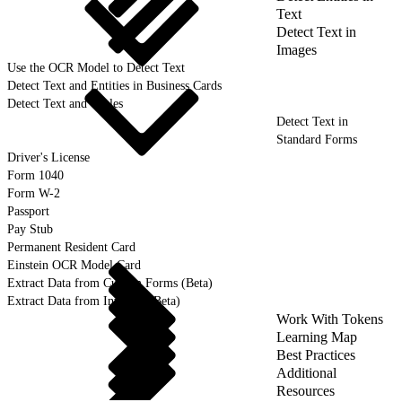
Text
Detect Text in
Images
Use the OCR Model to Detect Text
Detect Text and Entities in Business Cards
Detect Text and Tables
Detect Text in
Standard Forms
Driver's License
Form 1040
Form W-2
Passport
Pay Stub
Permanent Resident Card
Einstein OCR Model Card
Extract Data from Custom Forms (Beta)
Extract Data from Invoices (Beta)
Work With Tokens
Learning Map
Best Practices
Additional
Resources