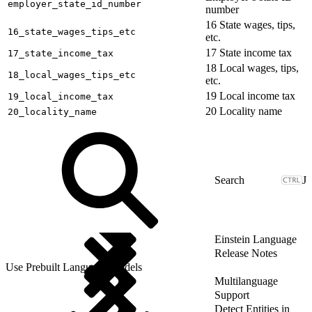
employer_state_id_number
number
16 State wages, tips,
16_state_wages_tips_etc
etc.
17 State income tax
17_state_income_tax
18 Local wages, tips,
18_local_wages_tips_etc
etc.
19 Local income tax
19_local_income_tax
20 Locality name
20_locality_name
J
Einstein Language
Release Notes
Use Prebuilt Language Models
Multilanguage
Support
Detect Entities in