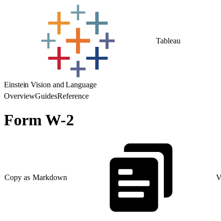
Tableau
Einstein Vision and Language
Overview
Guides
Reference
Form W-2
Copy as Markdown
V