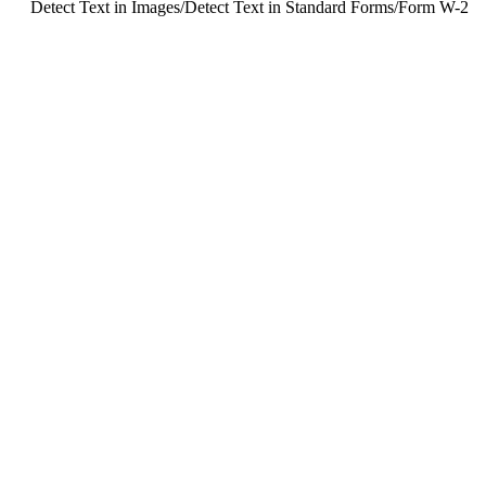
Detect Text in Images
/
Detect Text in Standard Forms
/
Form W-2