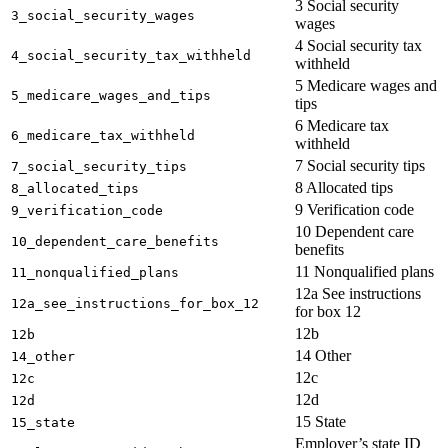
3 Social security
3_social_security_wages
wages
4 Social security tax
4_social_security_tax_withheld
withheld
5 Medicare wages and
5_medicare_wages_and_tips
tips
6 Medicare tax
6_medicare_tax_withheld
withheld
7 Social security tips
7_social_security_tips
8 Allocated tips
8_allocated_tips
9 Verification code
9_verification_code
10 Dependent care
10_dependent_care_benefits
benefits
11 Nonqualified plans
11_nonqualified_plans
12a See instructions
12a_see_instructions_for_box_12
for box 12
12b
12b
14 Other
14_other
12c
12c
12d
12d
15 State
15_state
Employer’s state ID