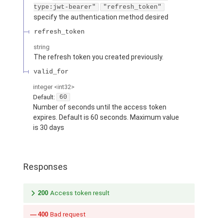
type:jwt-bearer"
"refresh_token"
specify the authentication method desired
refresh_token
string
The refresh token you created previously.
valid_for
integer
<int32>
Default:
60
Number of seconds until the access token
expires. Default is 60 seconds. Maximum value
is 30 days
Responses
200
Access token result
400
Bad request