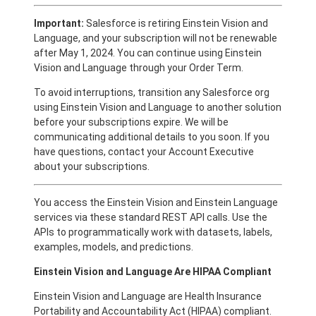
Important:
Salesforce is retiring Einstein Vision and
Language, and your subscription will not be renewable
after May 1, 2024. You can continue using Einstein
Vision and Language through your Order Term.
To avoid interruptions, transition any Salesforce org
using Einstein Vision and Language to another solution
before your subscriptions expire. We will be
communicating additional details to you soon. If you
have questions, contact your Account Executive
about your subscriptions.
You access the Einstein Vision and Einstein Language
services via these standard REST API calls. Use the
APIs to programmatically work with datasets, labels,
examples, models, and predictions.
Einstein Vision and Language Are HIPAA Compliant
Einstein Vision and Language are Health Insurance
Portability and Accountability Act (HIPAA) compliant.