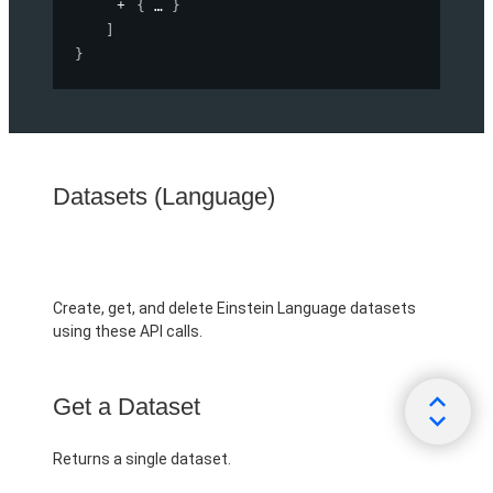
{
}
]
}
Datasets (Language)
Create, get, and delete Einstein Language datasets
using these API calls.
Get a Dataset
Returns a single dataset.