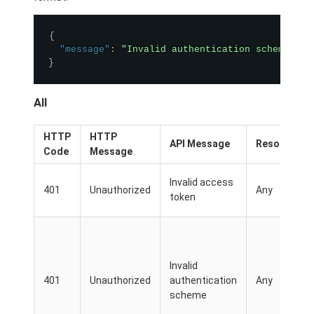
{
"message"
:
"Invalid authentication scheme"
}
All
HTTP
HTTP
API Message
Resource
Code
Message
Invalid access
401
Unauthorized
Any
token
Invalid
401
Unauthorized
authentication
Any
scheme