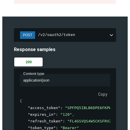
/v2/oauth2/token
POST
Response samples
200
Content type
application/json
Copy
{
"access_token"
: 
"SPFPQ5IBLB6DPE6FKPWHMIWW4MC
"expires_in"
: 
"120"
,
"refresh_token"
: 
"FL4GSVQS4W5CKSFRVZBLPIVZZ
"token_type"
: 
"Bearer"