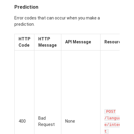
Prediction
Error codes that can occur when you make a
prediction.
HTTP
HTTP
P
API Message
Resource
Code
Message
p
r
c
f
b
t
r
POST
m
Bad
t
/languag
400
None
Request
T
e/inten
i
t