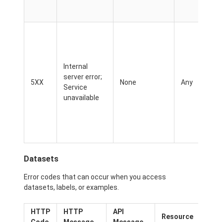
Internal
server error;
5XX
None
Any
Service
unavailable
Datasets
Error codes that can occur when you access
datasets, labels, or examples.
HTTP
HTTP
API
Pos
Resource