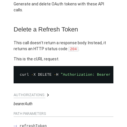
Generate and delete OAuth tokens with these API
calls.
Delete a Refresh Token
This call doesn't return a response body. Instead, it
returns an HTTP status code
.
204
This is the cURL request.
curl 
-
X DELETE 
-
H 
"Authorization: Bearer <TOKEN
AUTHORIZATIONS:
bearerAuth
PATH PARAMETERS
refreshToken