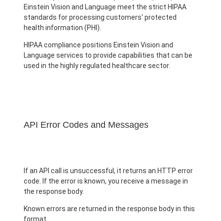
Einstein Vision and Language meet the strict HIPAA
standards for processing customers' protected
health information (PHI).
HIPAA compliance positions Einstein Vision and
Language services to provide capabilities that can be
used in the highly regulated healthcare sector.
API Error Codes and Messages
If an API call is unsuccessful, it returns an HTTP error
code. If the error is known, you receive a message in
the response body.
Known errors are returned in the response body in this
format.