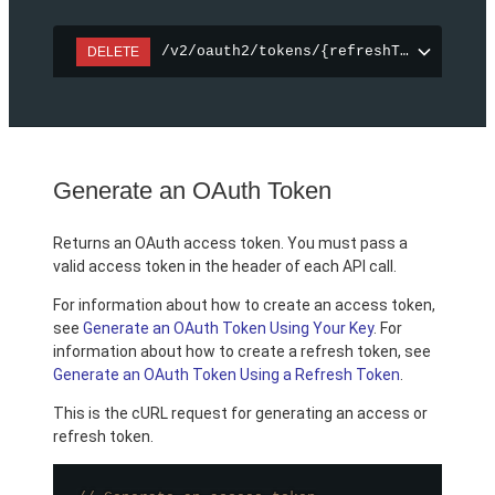
/v2/oauth2/tokens/{refreshToken}
DELETE
Generate an OAuth Token
Returns an OAuth access token. You must pass a
valid access token in the header of each API call.
For information about how to create an access token,
see
Generate an OAuth Token Using Your Key
. For
information about how to create a refresh token, see
Generate an OAuth Token Using a Refresh Token
.
This is the cURL request for generating an access or
refresh token.