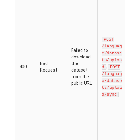
data
via 
prov
Wh
spe
the
a .zi
POST
a cl
/languag
Failed to
serv
e/datase
download
Dro
ts/uploa
Bad
the
sure
400
;
d
POST
Request
dataset
dire
/languag
from the
link
e/datase
public URL.
inte
ts/uploa
dow
d/sync
pag
Exa
ht
ww.
.co
dxy
ain