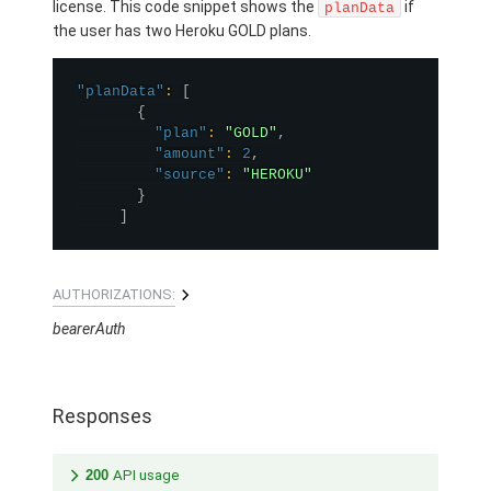
license. This code snippet shows the
if
planData
the user has two Heroku GOLD plans.
"planData"
:
[
{
"plan"
:
"GOLD"
,
"amount"
:
2
,
"source"
:
"HEROKU"
}
]
AUTHORIZATIONS:
bearerAuth
Responses
200
API usage