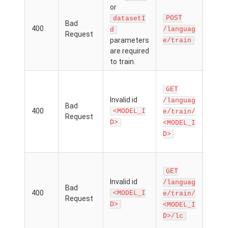
The
or
nam
POST
datasetI
Bad
dat
400
/languag
d
Request
d
parameters
e/train
para
are required
is mi
to train.
There
GET
model
Invalid id
an ID
/languag
Bad
400
matc
<MODEL_I
e/train/
Request
the
D>
<MODEL_I
mod
D>
param
There
GET
model
Invalid id
an ID
/languag
Bad
400
matc
<MODEL_I
e/train/
Request
the
D>
<MODEL_I
mod
D>/lc
param