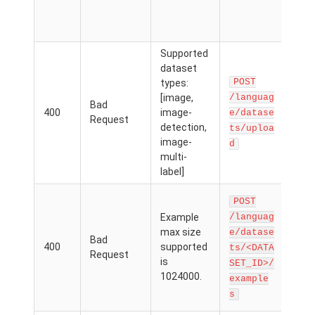
.zi
dl=
Supported
Th
dataset
req
POST
types:
par
[image,
/languag
Bad
con
400
image-
e/datase
Request
valu
detection,
ts/uploa
isn'
image-
d
dat
multi-
type
label]
The
POST
file
Example
/languag
add
max size
e/datase
Bad
exa
400
supported
ts/<DATA
Request
exc
is
SET_ID>/
ma
1024000.
example
file
s
MB.