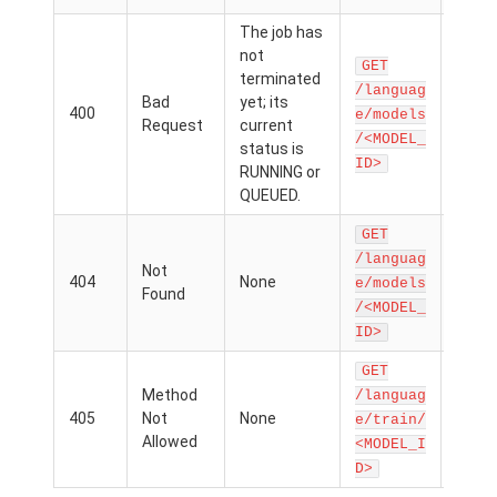
The job has
The 
not
for w
GET
terminated
you a
/languag
Bad
yet; its
getti
400
e/models
Request
current
metri
/<MODEL_
status is
hasn'
ID>
RUNNING or
comp
QUEUED.
traini
GET
The
/languag
Not
mod
404
None
e/models
Found
para
/<MODEL_
is mi
ID>
GET
The
Method
/languag
mod
405
Not
None
e/train/
para
Allowed
<MODEL_I
is mi
D>