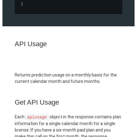
}
API Usage
Returns prediction usage on a monthly basis for the
current calendar month and future months.
Get API Usage
Each
object in the response contains plan
apiusage
information for a single calendar month for a single
license. If you have a six-month paid plan and you
make this call on the first month, the response