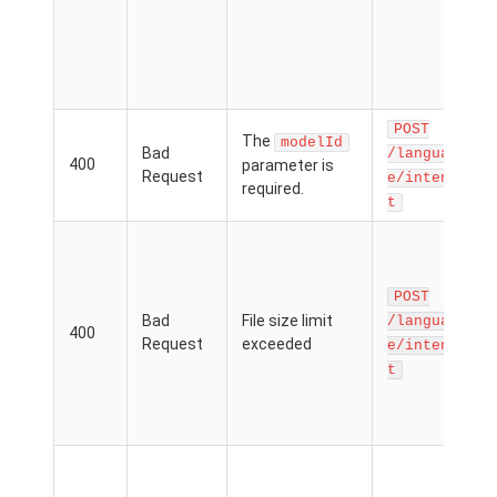
n
t
h
m
POST
The
modelId
Bad
/languag
400
parameter is
Request
p
e/inten
required.
i
t
T
p
f
POST
p
Bad
File size limit
/languag
400
e
Request
exceeded
e/inten
t
f
l
M
T
p