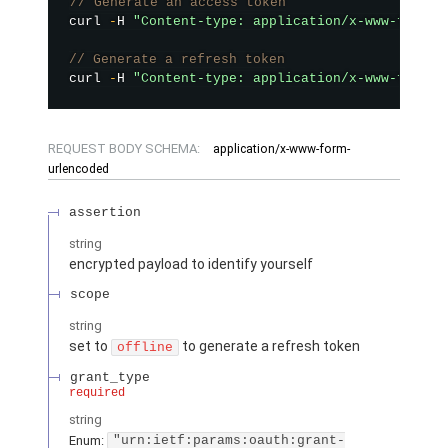
// Generate an access token
curl 
-
H 
"Content-type: application/x-www-form-u
// Generate a refresh token
curl 
-
H 
"Content-type: application/x-www-form-u
REQUEST BODY SCHEMA:
application/x-www-form-
urlencoded
assertion
string
encrypted payload to identify yourself
scope
string
set to
to generate a refresh token
offline
grant_type
required
string
Enum:
"urn:ietf:params:oauth:grant-