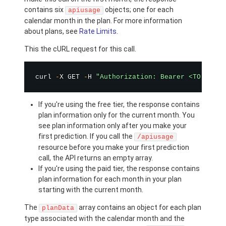
contains six
objects; one for each
apiusage
calendar month in the plan. For more information
about plans, see
Rate Limits
.
This the cURL request for this call.
curl 
-
X GET 
-
H 
"Authorization: Bearer <TOKEN>"
If you're using the free tier, the response contains
plan information only for the current month. You
see plan information only after you make your
first prediction. If you call the
/apiusage
resource before you make your first prediction
call, the API returns an empty array.
If you're using the paid tier, the response contains
plan information for each month in your plan
starting with the current month.
The
array contains an object for each plan
planData
type associated with the calendar month and the