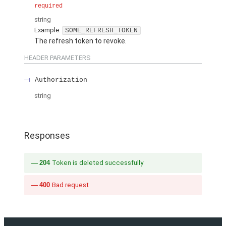
required
string
Example:
SOME_REFRESH_TOKEN
The refresh token to revoke.
HEADER PARAMETERS
Authorization
string
Responses
204
Token is deleted successfully
400
Bad request