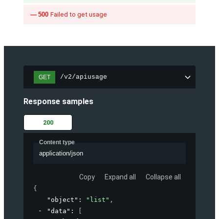
500
Failed to get usage
/v2/apiusage
GET
Response samples
200
Content type
application/json
Copy
Expand all
Collapse all
{
"object"
: 
"list"
,
"data"
: 
[