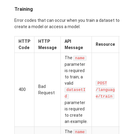
Training
Error codes that can occur when you train a dataset to
create a model or access a model.
HTTP
HTTP
API
Possi
Resource
Code
Message
Message
Caus
The
name
The
parameter
nam
is required
dat
to train; a
d
valid
POST
Bad
para
400
datasetI
/languag
Request
was
d
e/train
passe
parameter
but n
is required
value
to create
provi
an example.
The
name