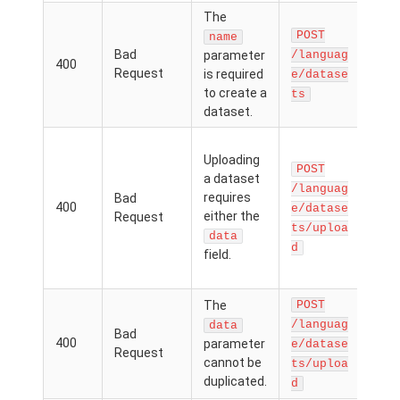
The
Th
POST
par
name
Bad
parameter
/languag
was
400
Request
is required
in, 
e/datase
to create a
val
ts
dataset.
prov
The
Uploading
the 
POST
a dataset
file
/languag
requires
Bad
URL
400
e/datase
either the
Request
.zip 
ts/uploa
the
data
d
field.
was
spec
The
POST
Th
/languag
data
Bad
par
400
parameter
e/datase
Request
can
cannot be
ts/uploa
dupl
duplicated.
d