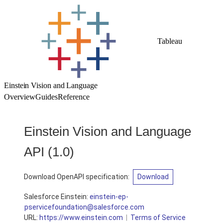
Tableau
Einstein Vision and Language
Overview
Guides
Reference
Einstein Vision and Language
API
(1.0)
Download OpenAPI specification:
Download
Salesforce Einstein:
einstein-ep-
appservicefoundation@salesforce.com
URL:
https://www.einstein.com
Terms of Service