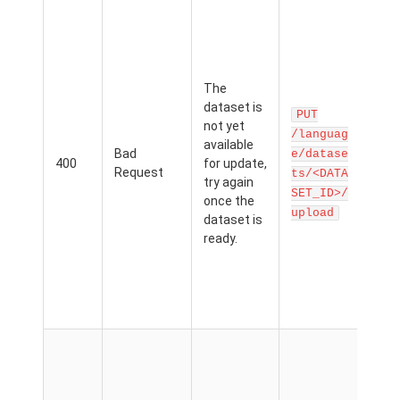
You
add
exa
a d
The
that
dataset is
curr
PUT
not yet
bei
/languag
available
cre
Bad
e/datase
400
for update,
You
Request
ts/<DATA
try again
wait
SET_ID>/
once the
dat
upload
dataset is
be
ready.
avai
bef
can
exa
it.
The
can'
acc